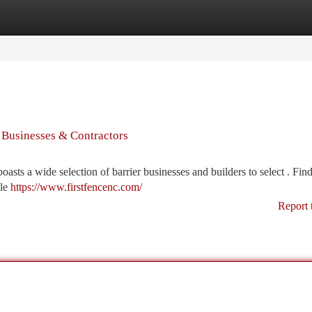
tegories
Register
Login
s Businesses & Contractors
ts a wide selection of barrier businesses and builders to select . Find
ble
https://www.firstfencenc.com/
Report 