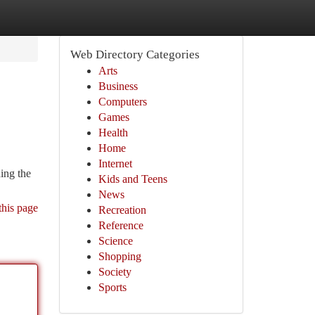
Web Directory Categories
Arts
Business
Computers
Games
Health
Home
Internet
ing the
Kids and Teens
News
this page
Recreation
Reference
Science
Shopping
Society
Sports