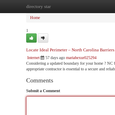
directory star
Home
New Site Listings
Add Site
Ca
Home
1
Locate Ideal Perimeter – North Carolina Barrier
Internet
57 days ago
mariahexur025294
Considering a updated boundary for your home ? NC boas
appropriate contractor is essential to a secure and relia
Comments
Submit a Comment