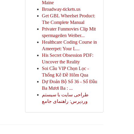
Maine
Broadway-tickets.us
Get GBL Wheelset Product:
The Complete Manual
Privater Funmovies Clip Mit
spermageilen Weiber...
Healthcare Coding Course in
Ameerpet: Your L...
His Secret Obsession PDF:
Uncover the Reality
Soi Cầu VIP Chọn Lọc -
Thống Kê Đề Hôm Qua
Dự Đoán Bộ Số 36 - Số Đầu
Ba Mươi Ba : ...
طراحی سایت با سیستم
وردپرس: راهنمای جامع