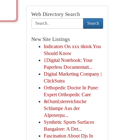
Web Directory Search
Search
New Site Listings
Indicators On xxx tiktok You
Should Know
{Digital Notebook: Your
Paperless Documentati...
Digital Marketing Company |
ClickSutra
Orthopedic Doctor In Pune:
Expert Orthopedic Care
&Ouml;sterreichische
Schlampe Aus der
Alpenrepu...
Synthetic Sports Surfaces
Bangalore: A Det...
Fascination About Djs In