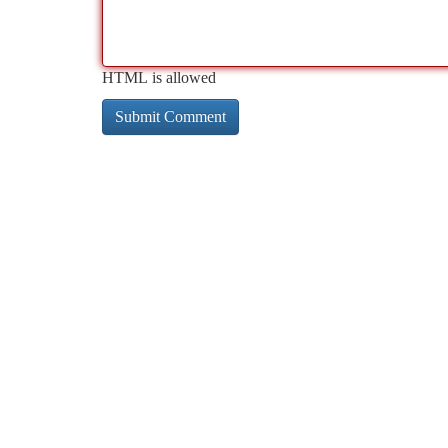
HTML is allowed