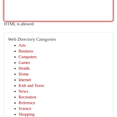
HTML is allowed
Web Directory Categories
Arts
Business
Computers
Games
Health
Home
Internet
Kids and Teens
News
Recreation
Reference
Science
Shopping