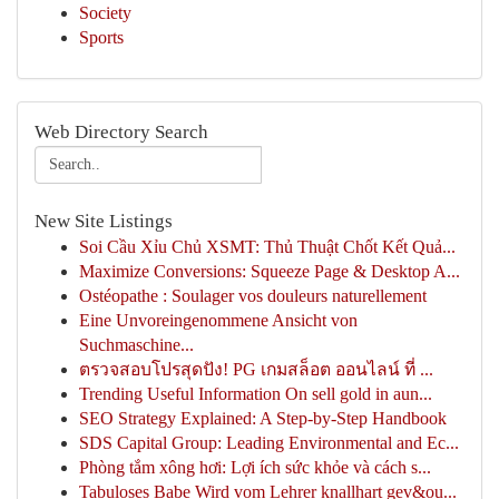
Society
Sports
Web Directory Search
New Site Listings
Soi Cầu Xỉu Chủ XSMT: Thủ Thuật Chốt Kết Quả...
Maximize Conversions: Squeeze Page & Desktop A...
Ostéopathe : Soulager vos douleurs naturellement
Eine Unvoreingenommene Ansicht von
Suchmaschine...
ตรวจสอบโปรสุดปัง! PG เกมสล็อต ออนไลน์ ที่ ...
Trending Useful Information On sell gold in aun...
SEO Strategy Explained: A Step-by-Step Handbook
SDS Capital Group: Leading Environmental and Ec...
Phòng tắm xông hơi: Lợi ích sức khỏe và cách s...
Tabuloses Babe Wird vom Lehrer knallhart gev&ou...