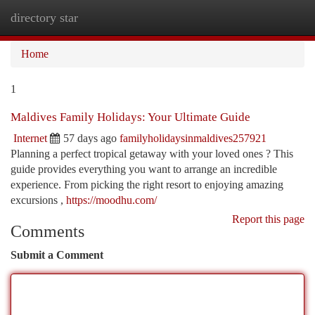
directory star
Togg
navi
Home
1
Maldives Family Holidays: Your Ultimate Guide
Internet
57 days ago
familyholidaysinmaldives257921
Planning a perfect tropical getaway with your loved ones ? This
guide provides everything you want to arrange an incredible
experience. From picking the right resort to enjoying amazing
excursions ,
https://moodhu.com/
Report this page
Comments
Submit a Comment