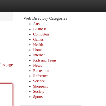
Web Directory Categories
Arts
Business
Computers
Games
Health
Home
Internet
Kids and Teens
this page
News
Recreation
Reference
Science
Shopping
Society
Sports