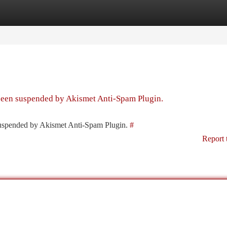
tegories
Register
Login
 been suspended by Akismet Anti-Spam Plugin.
 suspended by Akismet Anti-Spam Plugin.
#
Report 