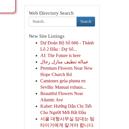
Web Directory Search
Search
New Site Listings
Dự Đoán Bộ Số 666 - Thánh
Lô 2 Đầu : Dự Số...
AI: The Future is here
عمالة تنظيف منازل رجال
Premium Flowers Near New
Hope Church Rd
Camiones grúa pluma en
Sevilla: Manual exhaus...
Beautiful Flowers Near
Atlantic Ave
Kubet: Hướng Dẫn Chi Tiết
Cho Người Mới Bắt Đầu
서울 대형사무실 임대는 팀
타이거에게 맡겨야 합니다.