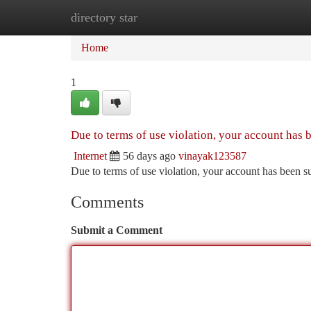
directory star
Home
New Site Listings
Add Site
Ca
Home
1
Due to terms of use violation, your account has
Internet
56 days ago
vinayak123587
Due to terms of use violation, your account has been
Comments
Submit a Comment