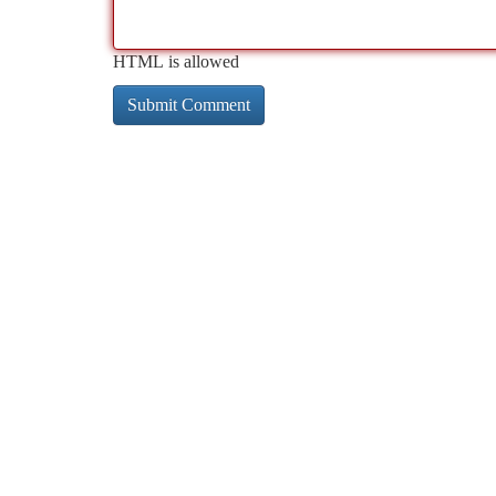
HTML is allowed