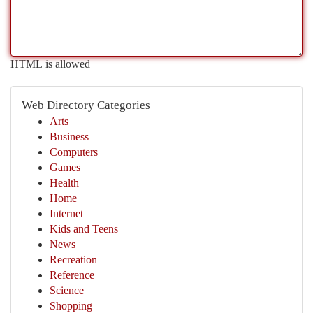
HTML is allowed
Web Directory Categories
Arts
Business
Computers
Games
Health
Home
Internet
Kids and Teens
News
Recreation
Reference
Science
Shopping