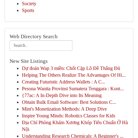
Society
Sports
Web Directory Search
New Site Listings
Dự đoán Wap 3 miền: Chốt Cặp Lô Đề Thắng Đủ
Helping The Others Realize The Advantages Of Hi...
Creating Futuristic Address Wallets : A C...
Pesona Wanita Provinsi Sumatera Tenggara : Kont...
{77ac: A In-Depth Dive into Its Meaning
Obtain Bulk Email Software: Best Solutions C...
Mint's Monetization Methods: A Deep Dive
Inspire Young Minds: Robotics Classes for Kids
Địa Chỉ Phòng Khám Xương Khóp Tiêu Chuẩn Ở Hà
Nội
Understanding Research Chemicals: A Beginner's ...