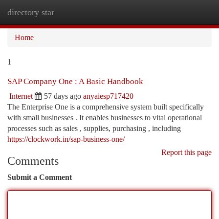
directory star
Togg
navi
Home
1
SAP Company One : A Basic Handbook
Internet
57 days ago
anyaiesp717420
The Enterprise One is a comprehensive system built specifically
with small businesses . It enables businesses to vital operational
processes such as sales , supplies, purchasing , including
https://clockwork.in/sap-business-one/
Report this page
Comments
Submit a Comment