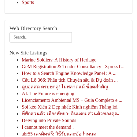
Sports
Web Directory Search
New Site Listings
Marine Soldiers: A History of Heritage
GeM Registration & Tender Consultancy | XpressT...
How to a Search Engine Knowledge Panel : A ...
Cầu Lô 366: Phân tích Chuyên sâu & Dự đoán ...
ดูบอลสด ครบทุกคู่! ไม่พลาดแม้ ช็อตสำคัญ
AI: The Future is emerging
Licenciamento Ambiental MS – Guia Completo e ...
Soi kèo Xiên 2 Đẹp nhất: Kinh nghiệm Thắng lợi
ที่พักส่วนตัว เมืองพัทยา: ดินแดน ส่วนตัวของคุณ ...
Delving into Private Sounds
I cannot meet the demand .
abr55 เครดิตฟรี: วิธีรับและข้อกำหนด