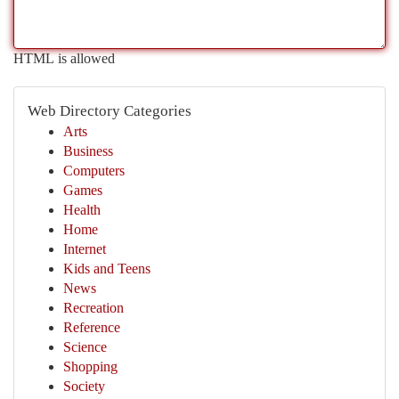
HTML is allowed
Web Directory Categories
Arts
Business
Computers
Games
Health
Home
Internet
Kids and Teens
News
Recreation
Reference
Science
Shopping
Society