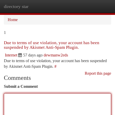
directory star
Togg
navi
Home
1
Due to terms of use violation, your account has been
suspended by Akismet Anti-Spam Plugin.
Internet
57 days ago
dewmanw2eds
Due to terms of use violation, your account has been suspended
by Akismet Anti-Spam Plugin.
#
Report this page
Comments
Submit a Comment