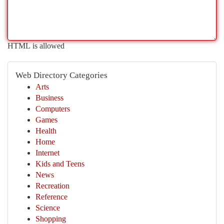
HTML is allowed
Web Directory Categories
Arts
Business
Computers
Games
Health
Home
Internet
Kids and Teens
News
Recreation
Reference
Science
Shopping