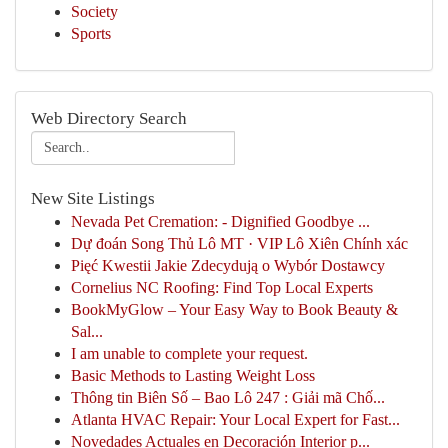
Society
Sports
Web Directory Search
New Site Listings
Nevada Pet Cremation: - Dignified Goodbye ...
Dự đoán Song Thủ Lô MT · VIP Lô Xiên Chính xác
Pięć Kwestii Jakie Zdecydują o Wybór Dostawcy
Cornelius NC Roofing: Find Top Local Experts
BookMyGlow – Your Easy Way to Book Beauty &
Sal...
I am unable to complete your request.
Basic Methods to Lasting Weight Loss
Thông tin Biên Số – Bao Lô 247 : Giải mã Chố...
Atlanta HVAC Repair: Your Local Expert for Fast...
Novedades Actuales en Decoración Interior p...