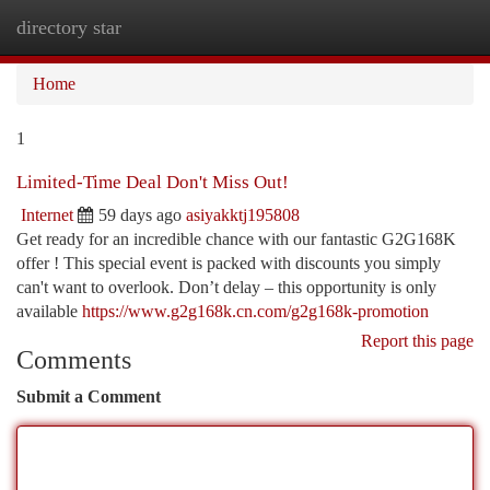
directory star
Togg
navi
Home
1
Limited-Time Deal Don't Miss Out!
Internet
59 days ago
asiyakktj195808
Get ready for an incredible chance with our fantastic G2G168K
offer ! This special event is packed with discounts you simply
can't want to overlook. Don’t delay – this opportunity is only
available
https://www.g2g168k.cn.com/g2g168k-promotion
Report this page
Comments
Submit a Comment