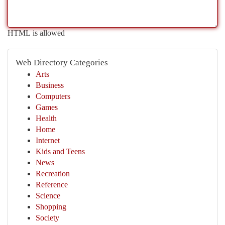
HTML is allowed
Web Directory Categories
Arts
Business
Computers
Games
Health
Home
Internet
Kids and Teens
News
Recreation
Reference
Science
Shopping
Society