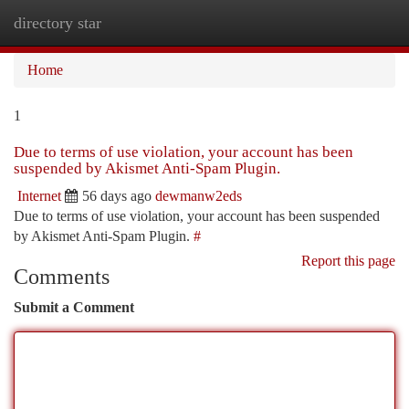
directory star
Togg
navi
Home
1
Due to terms of use violation, your account has been
suspended by Akismet Anti-Spam Plugin.
Internet
56 days ago
dewmanw2eds
Due to terms of use violation, your account has been suspended
by Akismet Anti-Spam Plugin.
#
Report this page
Comments
Submit a Comment