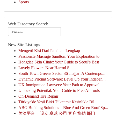
Sports
Web Directory Search
New Site Listings
Mengerti Kisi Dari Panduan Lengkap
Passionate Massage Sandton: Your Exploration to...
Hongdae Skin Clinic: Your Guide to Seoul's Best
Lovely Flowers Near Harrod St
South Town Greens Sector 36 Jhajjar: A Contempo...
Dynamic Pricing Software: Level Up Your Indepen...
UK Immigration Lawyers: Your Path to Approval
Unlocking Potential: Your Guide to Free AI Tools
On-Demand Tire Repair
Türkiye'de Yeşil Bitki Tüketimi: Kesinlikle Bil...
ABG Building Solutions – Blue And Green Roof Sp...
美洽平台： 设立 卓越 公司 客户 协助 部门