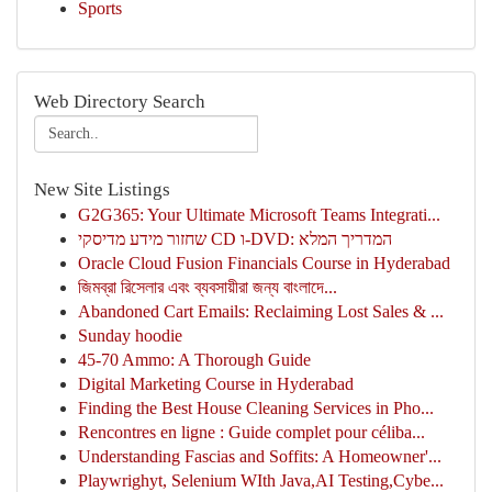
Sports
Web Directory Search
New Site Listings
G2G365: Your Ultimate Microsoft Teams Integrati...
שחזור מידע מדיסקי CD ו-DVD: המדריך המלא
Oracle Cloud Fusion Financials Course in Hyderabad
জিমব্রা রিসেলার এবং ব্যবসায়ীরা জন্য বাংলাদে...
Abandoned Cart Emails: Reclaiming Lost Sales & ...
Sunday hoodie
45-70 Ammo: A Thorough Guide
Digital Marketing Course in Hyderabad
Finding the Best House Cleaning Services in Pho...
Rencontres en ligne : Guide complet pour céliba...
Understanding Fascias and Soffits: A Homeowner'...
Playwrighyt, Selenium WIth Java,AI Testing,Cybe...