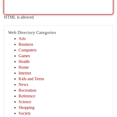
HTML is allowed
Web Directory Categories
Arts
Business
Computers
Games
Health
Home
Internet
Kids and Teens
News
Recreation
Reference
Science
Shopping
Society