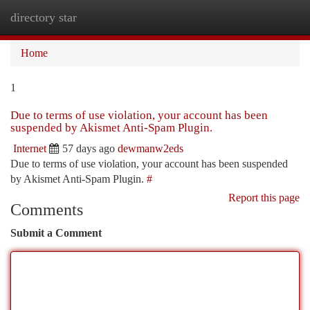
directory star
Togg
navi
Home
1
Due to terms of use violation, your account has been
suspended by Akismet Anti-Spam Plugin.
Internet
57 days ago
dewmanw2eds
Due to terms of use violation, your account has been suspended
by Akismet Anti-Spam Plugin.
#
Report this page
Comments
Submit a Comment