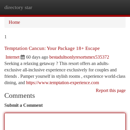
directory star
Togg
navi
Home
1
Temptation Cancun: Your Package 18+ Escape
Internet
60 days ago
bestadultsonlyresortsmex535372
Seeking a relaxing getaway ? This resort offers an adults-
exclusive all-inclusive experience exclusively for couples and
friends . Pamper yourself in stylish rooms , experience world-class
dining, and
https://www.temptation-experience.com
Report this page
Comments
Submit a Comment