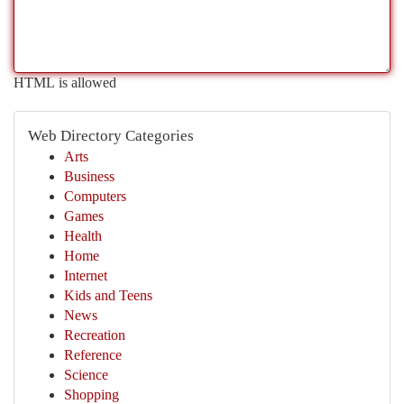
HTML is allowed
Web Directory Categories
Arts
Business
Computers
Games
Health
Home
Internet
Kids and Teens
News
Recreation
Reference
Science
Shopping