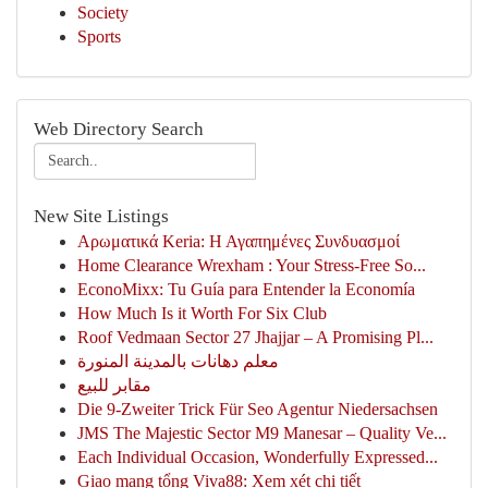
Society
Sports
Web Directory Search
New Site Listings
Αρωματικά Keria: Η Αγαπημένες Συνδυασμοί
Home Clearance Wrexham : Your Stress-Free So...
EconoMixx: Tu Guía para Entender la Economía
How Much Is it Worth For Six Club
Roof Vedmaan Sector 27 Jhajjar – A Promising Pl...
معلم دهانات بالمدينة المنورة
مقابر للبيع
Die 9-Zweiter Trick Für Seo Agentur Niedersachsen
JMS The Majestic Sector M9 Manesar – Quality Ve...
Each Individual Occasion, Wonderfully Expressed...
Giao mạng tổng Viva88: Xem xét chi tiết