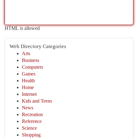
HTML is allowed
Web Directory Categories
Arts
Business
Computers
Games
Health
Home
Internet
Kids and Teens
News
Recreation
Reference
Science
Shopping