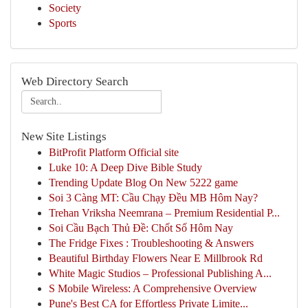
Society
Sports
Web Directory Search
New Site Listings
BitProfit Platform Official site
Luke 10: A Deep Dive Bible Study
Trending Update Blog On New 5222 game
Soi 3 Càng MT: Cầu Chạy Đều MB Hôm Nay?
Trehan Vriksha Neemrana – Premium Residential P...
Soi Cầu Bạch Thủ Đề: Chốt Số Hôm Nay
The Fridge Fixes : Troubleshooting & Answers
Beautiful Birthday Flowers Near E Millbrook Rd
White Magic Studios – Professional Publishing A...
S Mobile Wireless: A Comprehensive Overview
Pune's Best CA for Effortless Private Limite...