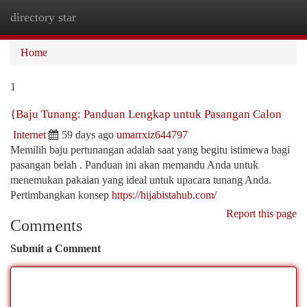
directory star
Togg
navi
Home
1
{Baju Tunang: Panduan Lengkap untuk Pasangan Calon
Internet
59 days ago
umarrxiz644797
Memilih baju pertunangan adalah saat yang begitu istimewa bagi
pasangan belah . Panduan ini akan memandu Anda untuk
menemukan pakaian yang ideal untuk upacara tunang Anda.
Pertimbangkan konsep
https://hijabistahub.com/
Report this page
Comments
Submit a Comment