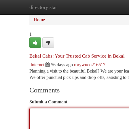
directory star
Home
New Site Listings
Add Site
Ca
Home
1
Bekal Cabs: Your Trusted Cab Service in Bekal
Internet
56 days ago
rorywueo216517
Planning a visit to the beautiful Bekal? We are your lea
We offer punctual pick-ups and drop-offs, assisting to 
Comments
Submit a Comment