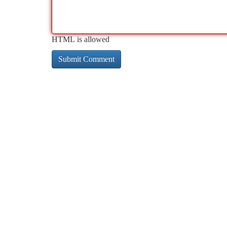
HTML is allowed