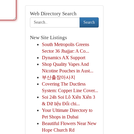
Web Directory Search
Search
New Site Listings
South Metropolis Greens
Sector 36 Jhajjar: A Co...
Dynamics AX Support
Shop Quality Vapes And
Nicotine Pouches in Aust...
부산출장마사지
Covering The Ductless
System: Copper Line Cover...
Soi 24h Soi Lô Xiên Xiên 3
& Dữ liệu Đối chi...
Your Ultimate Directory to
Pet Shops in Dubai
Beautiful Flowers Near New
Hope Church Rd