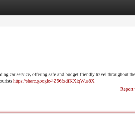
tegories
Register
Login
ding car service, offering safe and budget-friendly travel throughout the
tourists
https://share.google/4Z56fxdfKXiqWus8X
Report 