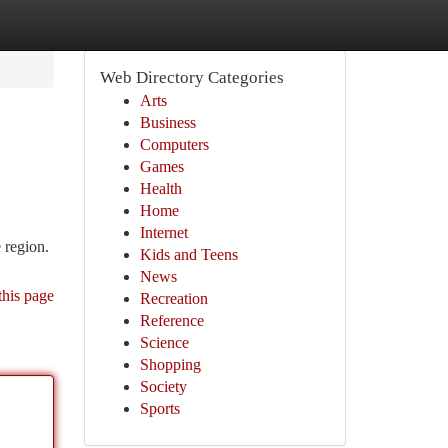
Web Directory Categories
Arts
Business
Computers
Games
Health
Home
Internet
 region.
Kids and Teens
News
this page
Recreation
Reference
Science
Shopping
Society
Sports