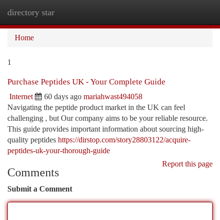
directory star
Togg
navi
Home
1
Purchase Peptides UK - Your Complete Guide
Internet
60 days ago
mariahwast494058
Navigating the peptide product market in the UK can feel
challenging , but Our company aims to be your reliable resource.
This guide provides important information about sourcing high-
quality peptides
https://dirstop.com/story28803122/acquire-
peptides-uk-your-thorough-guide
Report this page
Comments
Submit a Comment