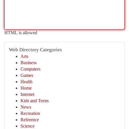
HTML is allowed
Web Directory Categories
Arts
Business
Computers
Games
Health
Home
Internet
Kids and Teens
News
Recreation
Reference
Science