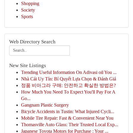
Shopping
Society
Sports
Web Directory Search
New Site Listings
Trending Useful Information On Adivasi oil You ...
Nhà Cái Uy Tín: Bí Quyết Lựa Chọn & Đánh Giá
정품 비아그라 구매: 안전하고 확실한 방법은?
How Much You Need To Expect You'll Pay For A
Go...
Gangnam Plastic Surgery
Bicycle Accidents in Tustin: What Injured Cycli...
Mobile Tire Repair: Fast & Convenient Near You
Thomasville Auto Glass: Their Trusted Local Exp...
Japanese Toyota Motors for Purchase : Your ...