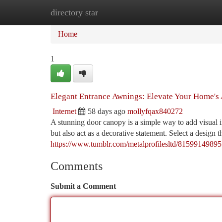
directory star
Home
New Site Listings
Add Site
Ca
Home
1
Elegant Entrance Awnings: Elevate Your Home's
Internet
58 days ago
mollyfqax840272
A stunning door canopy is a simple way to add visual i
but also act as a decorative statement. Select a design
https://www.tumblr.com/metalprofilesltd/81599149895
Comments
Submit a Comment