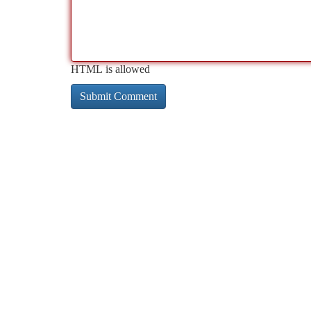
HTML is allowed