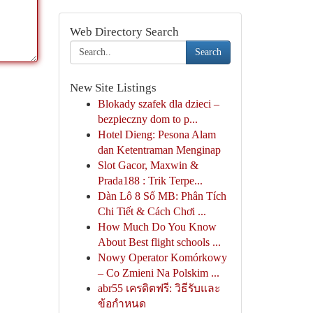
Web Directory Search
Search
New Site Listings
Blokady szafek dla dzieci –
bezpieczny dom to p...
Hotel Dieng: Pesona Alam
dan Ketentraman Menginap
Slot Gacor, Maxwin &
Prada188 : Trik Terpe...
Dàn Lô 8 Số MB: Phân Tích
Chi Tiết & Cách Chơi ...
How Much Do You Know
About Best flight schools ...
Nowy Operator Komórkowy
– Co Zmieni Na Polskim ...
abr55 เครดิตฟรี: วิธีรับและ
ข้อกำหนด