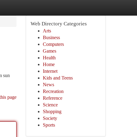
Web Directory Categories
Arts
Business
Computers
Games
Health
Home
Internet
om sun
Kids and Teens
News
Recreation
this page
Reference
Science
Shopping
Society
Sports