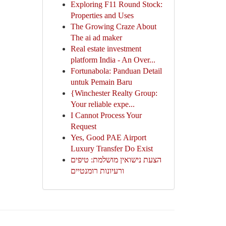
Exploring F11 Round Stock:
Properties and Uses
The Growing Craze About
The ai ad maker
Real estate investment
platform India - An Over...
Fortunabola: Panduan Detail
untuk Pemain Baru
{Winchester Realty Group:
Your reliable expe...
I Cannot Process Your
Request
Yes, Good PAE Airport
Luxury Transfer Do Exist
הצעת נישואין מושלמת: טיפים
ורעיונות רומנטיים