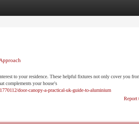
tegories
Register
Login
 Approach
nterest to your residence. These helpful fixtures not only cover you fr
 that complements your house's
1770112/door-canopy-a-practical-uk-guide-to-aluminium
Report 