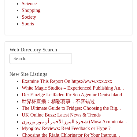
Science
Shopping
Society
Sports
Web Directory Search
New Site Listings
Examine This Report On https://www.xxx.xxx
White Magic Studios – Experienced Publishing An...
Der Einzige Leitfaden für Seo Agentur Deutschland
世界杯直播：精彩赛事，不容错过
The Ultimate Guide to Fridges: Choosing the Rig...
UK Online Buzz: Latest News & Trends
شجرة الموز الأحمر أو موز بوربون (Musa Acuminata...
Myoglow Reviews: Real Feedback or Hype ?
Choosing the Right Chlorinator for Your Ingroun...