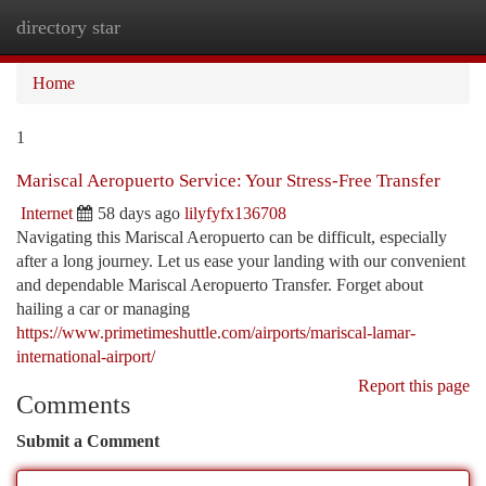
directory star
Togg
navi
Home
1
Mariscal Aeropuerto Service: Your Stress-Free Transfer
Internet
58 days ago
lilyfyfx136708
Navigating this Mariscal Aeropuerto can be difficult, especially
after a long journey. Let us ease your landing with our convenient
and dependable Mariscal Aeropuerto Transfer. Forget about
hailing a car or managing
https://www.primetimeshuttle.com/airports/mariscal-lamar-
international-airport/
Report this page
Comments
Submit a Comment