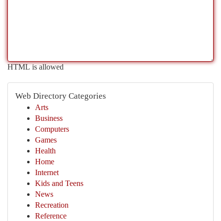
HTML is allowed
Web Directory Categories
Arts
Business
Computers
Games
Health
Home
Internet
Kids and Teens
News
Recreation
Reference