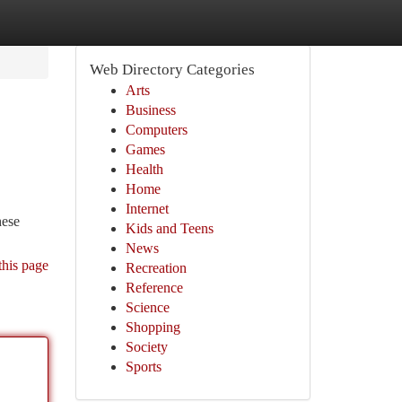
Web Directory Categories
Arts
Business
Computers
Games
Health
Home
Internet
hese
Kids and Teens
News
this page
Recreation
Reference
Science
Shopping
Society
Sports