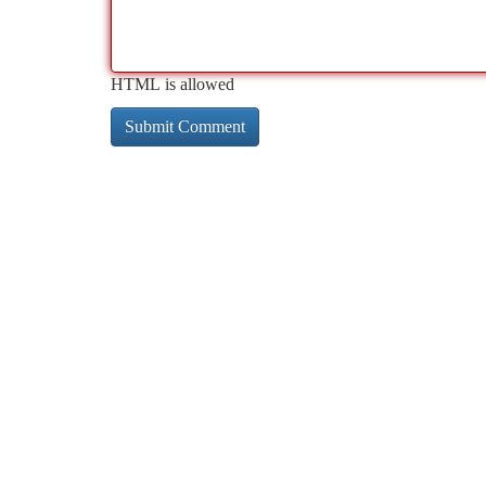
HTML is allowed