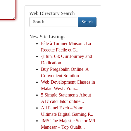
Web Directory Search
Search
New Site Listings
Pâte à Tartiner Maison : La
Recette Facile et G...
{ufun168: Our Journey and
Dedication
Buy Pregabalin Online: A
Convenient Solution
Web Development Classes in
Malad West : Your...
5 Simple Statements About
A1c calculator online...
All Panel Exch – Your
Ultimate Digital Gaming P...
JMS The Majestic Sector M9
Manesar – Top Qualit...