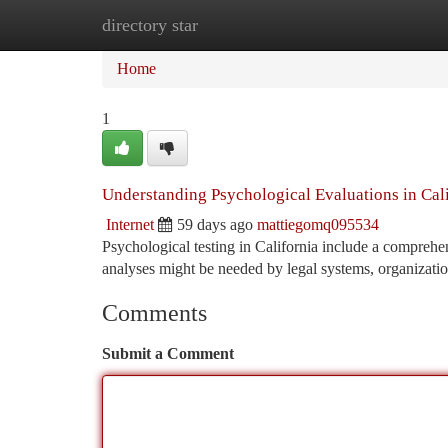
directory star
Home
New Site Listings
Add Site
Ca
Home
1
Understanding Psychological Evaluations in Cal
Internet
59 days ago
mattiegomq095534
Psychological testing in California include a comprehe
analyses might be needed by legal systems, organizatio
Comments
Submit a Comment