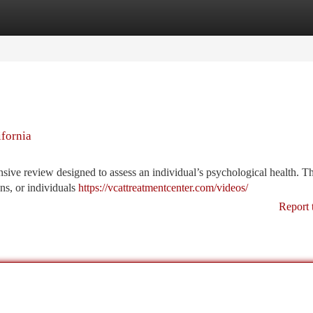
tegories
Register
Login
ifornia
nsive review designed to assess an individual’s psychological health. T
ns, or individuals
https://vcattreatmentcenter.com/videos/
Report 