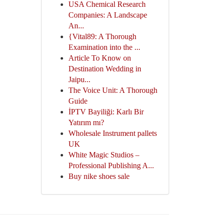
USA Chemical Research
Companies: A Landscape
An...
{Vital89: A Thorough
Examination into the ...
Article To Know on
Destination Wedding in
Jaipu...
The Voice Unit: A Thorough
Guide
İPTV Bayiliği: Karlı Bir
Yatırım mı?
Wholesale Instrument pallets
UK
White Magic Studios –
Professional Publishing A...
Buy nike shoes sale