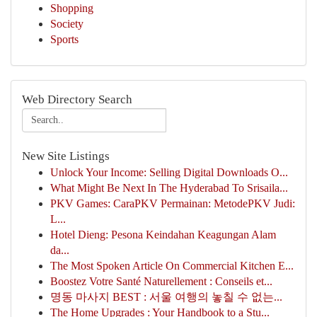
Shopping
Society
Sports
Web Directory Search
New Site Listings
Unlock Your Income: Selling Digital Downloads O...
What Might Be Next In The Hyderabad To Srisaila...
PKV Games: CaraPKV Permainan: MetodePKV Judi:
L...
Hotel Dieng: Pesona Keindahan Keagungan Alam
da...
The Most Spoken Article On Commercial Kitchen E...
Boostez Votre Santé Naturellement : Conseils et...
명동 마사지 BEST : 서울 여행의 놓칠 수 없는...
The Home Upgrades : Your Handbook to a Stu...