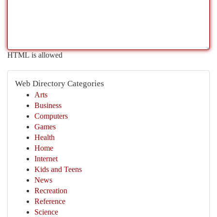
HTML is allowed
Web Directory Categories
Arts
Business
Computers
Games
Health
Home
Internet
Kids and Teens
News
Recreation
Reference
Science