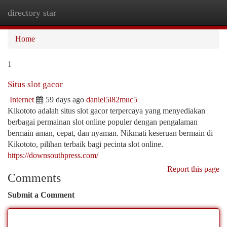
directory star
Togg
navi
Home
1
Situs slot gacor
Internet
59 days ago
daniel5i82muc5
Kikototo adalah situs slot gacor terpercaya yang menyediakan
berbagai permainan slot online populer dengan pengalaman
bermain aman, cepat, dan nyaman. Nikmati keseruan bermain di
Kikototo, pilihan terbaik bagi pecinta slot online.
https://downsouthpress.com/
Report this page
Comments
Submit a Comment