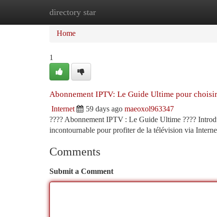
directory star
Home
New Site Listings
Add Site
Ca
Home
1
Abonnement IPTV: Le Guide Ultime pour choisi
Internet
59 days ago
maeoxol963347
???? Abonnement IPTV : Le Guide Ultime ???? Introduct
incontournable pour profiter de la télévision via Interne
Comments
Submit a Comment