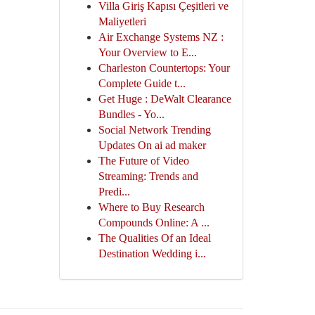
Villa Giriş Kapısı Çeşitleri ve
Maliyetleri
Air Exchange Systems NZ :
Your Overview to E...
Charleston Countertops: Your
Complete Guide t...
Get Huge : DeWalt Clearance
Bundles - Yo...
Social Network Trending
Updates On ai ad maker
The Future of Video
Streaming: Trends and
Predi...
Where to Buy Research
Compounds Online: A ...
The Qualities Of an Ideal
Destination Wedding i...