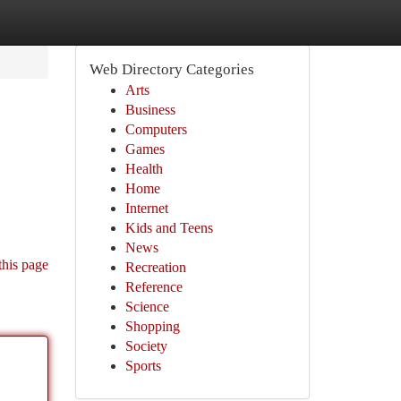
Web Directory Categories
Arts
Business
Computers
Games
Health
Home
Internet
Kids and Teens
News
this page
Recreation
Reference
Science
Shopping
Society
Sports