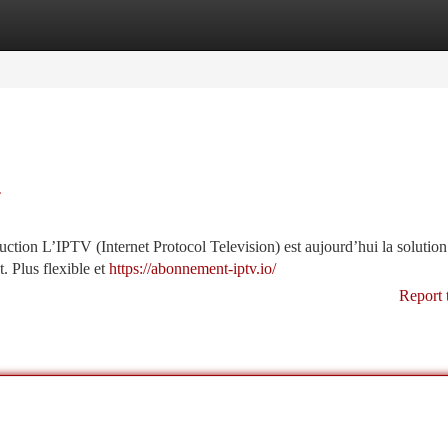
tegories
Register
Login
r
ion L’IPTV (Internet Protocol Television) est aujourd’hui la solution
t. Plus flexible et
https://abonnement-iptv.io/
Report 