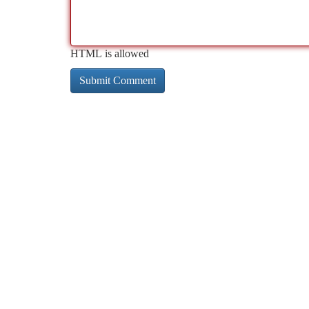
HTML is allowed