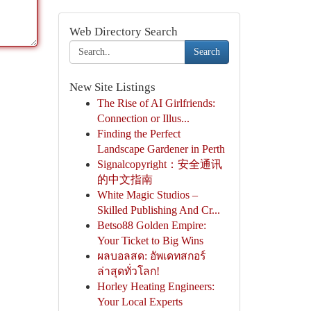
Web Directory Search
Search
New Site Listings
The Rise of AI Girlfriends:
Connection or Illus...
Finding the Perfect
Landscape Gardener in Perth
Signalcopyright：安全通讯
的中文指南
White Magic Studios –
Skilled Publishing And Cr...
Betso88 Golden Empire:
Your Ticket to Big Wins
ผลบอลสด: อัพเดทสกอร์
ล่าสุดทั่วโลก!
Horley Heating Engineers:
Your Local Experts