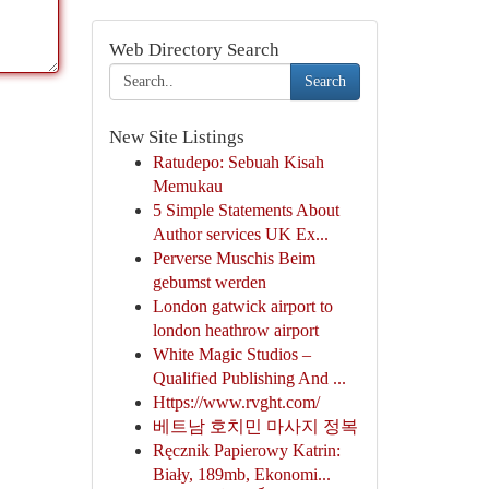
Web Directory Search
Search
New Site Listings
Ratudepo: Sebuah Kisah
Memukau
5 Simple Statements About
Author services UK Ex...
Perverse Muschis Beim
gebumst werden
London gatwick airport to
london heathrow airport
White Magic Studios –
Qualified Publishing And ...
Https://www.rvght.com/
베트남 호치민 마사지 정복
Ręcznik Papierowy Katrin:
Biały, 189mb, Ekonomi...