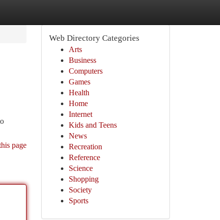
Web Directory Categories
Arts
Business
Computers
Games
Health
Home
Internet
to
Kids and Teens
News
this page
Recreation
Reference
Science
Shopping
Society
Sports