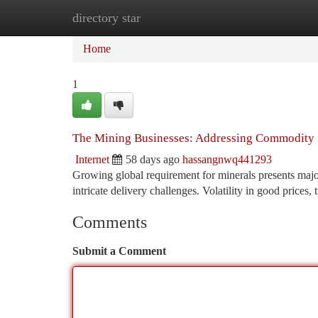
directory star
Home
New Site Listings
Add Site
Ca
Home
1
The Mining Businesses: Addressing Commodity S
Internet
58 days ago
hassangnwq441293
Growing global requirement for minerals presents majo
intricate delivery challenges. Volatility in good prices,
Comments
Submit a Comment