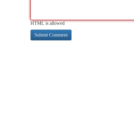
HTML is allowed