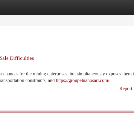
tegories
Register
Login
ale Difficulties
r chances for the mining enterprises, but simultaneously exposes them 
 transportation constraints, and
https://groupeluanosarl.com/
Report 