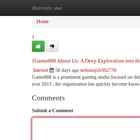
directory star
Home
New Site Listings
Add Site
Ca
Home
1
{Gamo888 About Us: A Deep Exploration into 
Internet
58 days ago
nelsonsjxb502770
Gamo888 is a prominent gaming studio focused on deli
year 2015 , the organization has quickly become known 
Comments
Submit a Comment