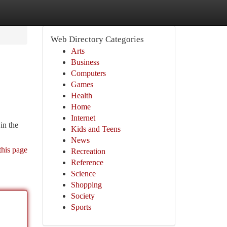
Web Directory Categories
Arts
Business
Computers
Games
Health
Home
Internet
in the
Kids and Teens
News
this page
Recreation
Reference
Science
Shopping
Society
Sports