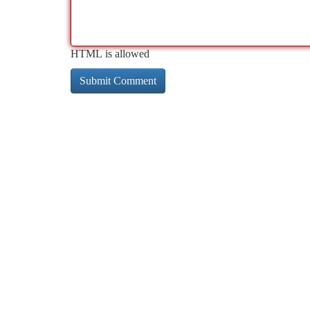
HTML is allowed