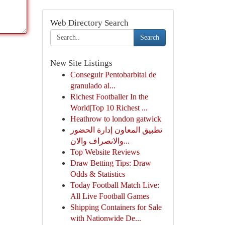
Web Directory Search
Search
New Site Listings
Conseguir Pentobarbital de
granulado al...
Richest Footballer In the
World|Top 10 Richest ...
Heathrow to london gatwick
تطبيق المعاون إدارة الحضور
والانصراف والان...
Top Website Reviews
Draw Betting Tips: Draw
Odds & Statistics
Today Football Match Live:
All Live Football Games
Shipping Containers for Sale
with Nationwide De...