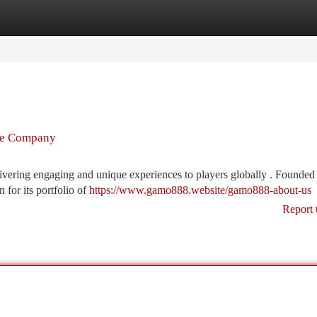
tegories
Register
Login
the Company
vering engaging and unique experiences to players globally . Founded 
for its portfolio of
https://www.gamo888.website/gamo888-about-us
Report 