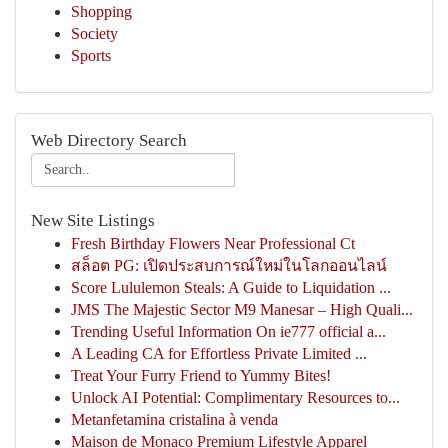
Shopping
Society
Sports
Web Directory Search
New Site Listings
Fresh Birthday Flowers Near Professional Ct
สล็อต PG: เปิดประสบการณ์ใหม่ในโลกออนไลน์
Score Lululemon Steals: A Guide to Liquidation ...
JMS The Majestic Sector M9 Manesar – High Quali...
Trending Useful Information On ie777 official a...
A Leading CA for Effortless Private Limited ...
Treat Your Furry Friend to Yummy Bites!
Unlock AI Potential: Complimentary Resources to...
Metanfetamina cristalina à venda
Maison de Monaco Premium Lifestyle Apparel