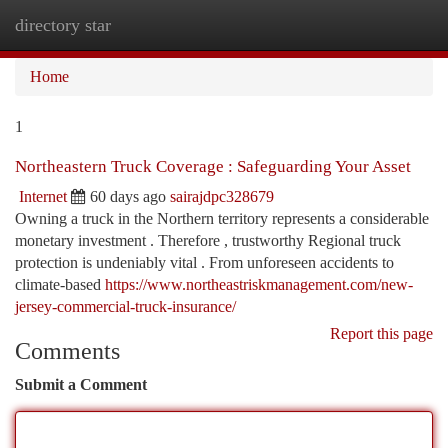
directory star
Togg
navi
Home
1
Northeastern Truck Coverage : Safeguarding Your Asset
Internet
60 days ago
sairajdpc328679
Owning a truck in the Northern territory represents a considerable
monetary investment . Therefore , trustworthy Regional truck
protection is undeniably vital . From unforeseen accidents to
climate-based
https://www.northeastriskmanagement.com/new-
jersey-commercial-truck-insurance/
Report this page
Comments
Submit a Comment