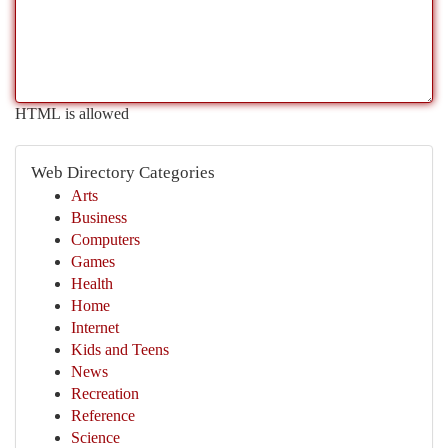
HTML is allowed
Web Directory Categories
Arts
Business
Computers
Games
Health
Home
Internet
Kids and Teens
News
Recreation
Reference
Science