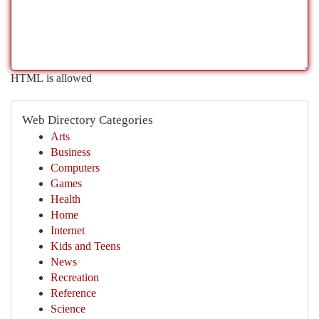
HTML is allowed
Web Directory Categories
Arts
Business
Computers
Games
Health
Home
Internet
Kids and Teens
News
Recreation
Reference
Science