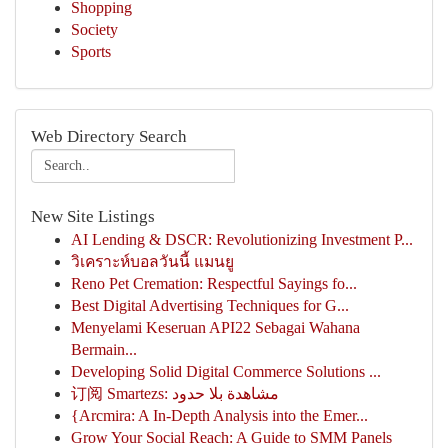
Shopping
Society
Sports
Web Directory Search
New Site Listings
AI Lending & DSCR: Revolutionizing Investment P...
วิเคราะห์บอลวันนี้ แมนยู
Reno Pet Cremation: Respectful Sayings fo...
Best Digital Advertising Techniques for G...
Menyelami Keseruan API22 Sebagai Wahana
Bermain...
Developing Solid Digital Commerce Solutions ...
订阅 Smartezs: مشاهدة بلا حدود
{Arcmira: A In-Depth Analysis into the Emer...
Grow Your Social Reach: A Guide to SMM Panels