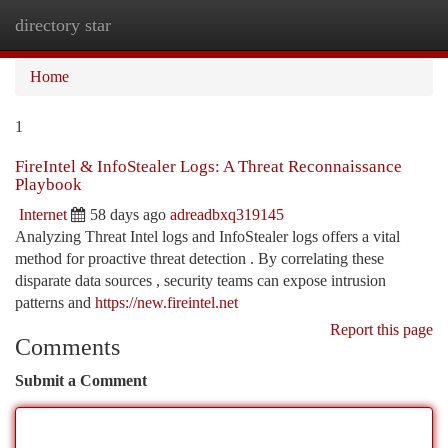
directory star
Togg
navi
Home
1
FireIntel & InfoStealer Logs: A Threat Reconnaissance
Playbook
Internet
58 days ago
adreadbxq319145
Analyzing Threat Intel logs and InfoStealer logs offers a vital
method for proactive threat detection . By correlating these
disparate data sources , security teams can expose intrusion
patterns and
https://new.fireintel.net
Report this page
Comments
Submit a Comment