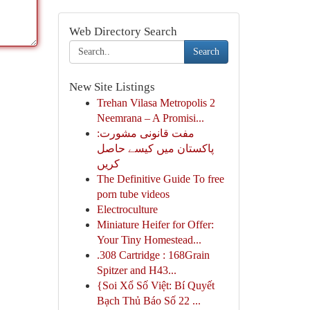
Web Directory Search
Search
New Site Listings
Trehan Vilasa Metropolis 2
Neemrana – A Promisi...
مفت قانونی مشورت:
پاکستان میں کیسے حاصل
کریں
The Definitive Guide To free
porn tube videos
Electroculture
Miniature Heifer for Offer:
Your Tiny Homestead...
.308 Cartridge : 168Grain
Spitzer and H43...
{Soi Xổ Số Việt: Bí Quyết
Bạch Thủ Báo Số 22 ...