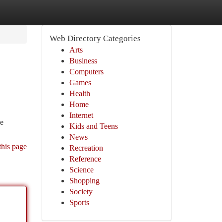
Web Directory Categories
Arts
Business
Computers
Games
Health
Home
Internet
ve
Kids and Teens
News
this page
Recreation
Reference
Science
Shopping
Society
Sports