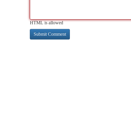
HTML is allowed