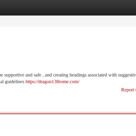
tegories
Register
Login
o be supportive and safe , and creating headings associated with suggesti
nal guidelines
https://dragon138rome.com/
Report 