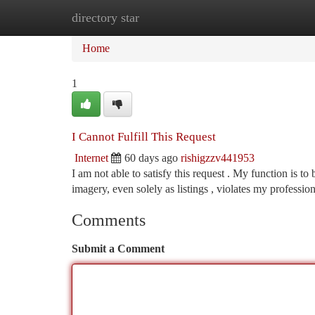
directory star
Home
New Site Listings
Add Site
Ca
Home
1
I Cannot Fulfill This Request
Internet
60 days ago
rishigzzv441953
I am not able to satisfy this request . My function is t
imagery, even solely as listings , violates my professio
Comments
Submit a Comment