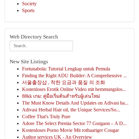
Society
Sports
Web Directory Search
New Site Listings
Fortunabola: Tutorial Lengkap untuk Pemula
Finding the Right ADU Builder: A Comprehensive ...
서울출장샵 , 착한 요금과 품질 의 조화
Kostenloses Erotik Online Video mit hemmungslos...
88kk เกม: คู่มือเริ่มต้นสำหรับผู้เล่นใหม่
The Must Know Details And Updates on Adivasi ha...
Adivasi Herbal Hair oil, the Unique Services/So...
Coffee That's Truly Pure
Adore The Select Premia Sector 77 Gurgaon – A D...
Kostenloses Porno Movie Mit rothaariger Cougar
Author services UK - An Overview