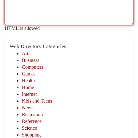
HTML is allowed
Web Directory Categories
Arts
Business
Computers
Games
Health
Home
Internet
Kids and Teens
News
Recreation
Reference
Science
Shopping