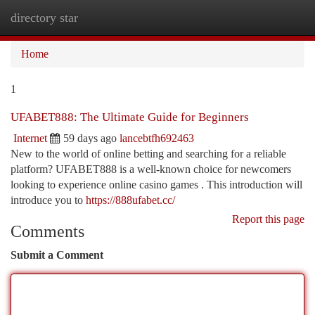
directory star
Togg
navi
Home
1
UFABET888: The Ultimate Guide for Beginners
Internet
59 days ago
lancebtfh692463
New to the world of online betting and searching for a reliable
platform? UFABET888 is a well-known choice for newcomers
looking to experience online casino games . This introduction will
introduce you to
https://888ufabet.cc/
Report this page
Comments
Submit a Comment