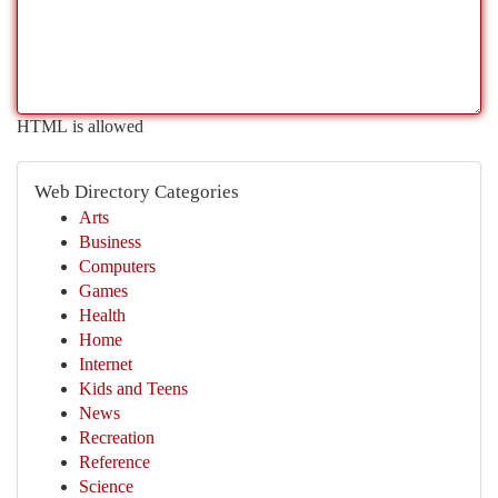
HTML is allowed
Web Directory Categories
Arts
Business
Computers
Games
Health
Home
Internet
Kids and Teens
News
Recreation
Reference
Science