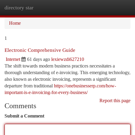
directory star
Togg
navi
Home
1
Electronic Comprehensive Guide
Internet
61 days ago
lexiewzdi627210
The shift towards modern business practices necessitates a
thorough understanding of e-invoicing. This emerging technology,
also known as electronic invoicing, represents a significant
departure from traditional
https://onebusinesserp.com/how-
important-is-e-invoicing-for-every-business/
Report this page
Comments
Submit a Comment