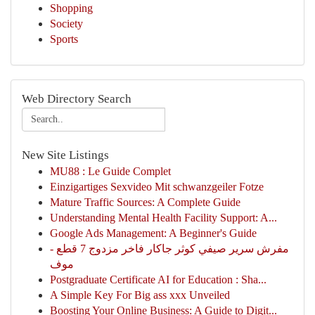
Shopping
Society
Sports
Web Directory Search
New Site Listings
MU88 : Le Guide Complet
Einzigartiges Sexvideo Mit schwanzgeiler Fotze
Mature Traffic Sources: A Complete Guide
Understanding Mental Health Facility Support: A...
Google Ads Management: A Beginner's Guide
مفرش سرير صيفي كوثر جاكار فاخر مزدوج 7 قطع -
موف
Postgraduate Certificate AI for Education : Sha...
A Simple Key For Big ass xxx Unveiled
Boosting Your Online Business: A Guide to Digit...