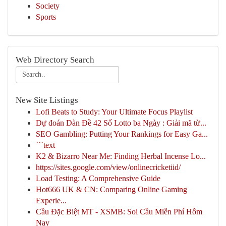
Society
Sports
Web Directory Search
New Site Listings
Lofi Beats to Study: Your Ultimate Focus Playlist
Dự đoán Dàn Đề 42 Số Lotto ba Ngày : Giải mã từ...
SEO Gambling: Putting Your Rankings for Easy Ga...
```text
K2 & Bizarro Near Me: Finding Herbal Incense Lo...
https://sites.google.com/view/onlinecricketiid/
Load Testing: A Comprehensive Guide
Hot666 UK & CN: Comparing Online Gaming
Experie...
Cầu Đặc Biệt MT - XSMB: Soi Cầu Miễn Phí Hôm
Nay