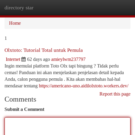
directory star
Togg
navi
Home
1
Olxtoto: Tutorial Total untuk Pemula
Internet
62 days ago
amieylwm237797
Ingin memulai platform Toto Olx tapi bingung ? Tidak perlu
cemas! Panduan ini akan menjelaskan penjelasan detail kepada
Anda, calon pengguna pemula . Kita akan membahas hal-hal
mendasar tentang
https://americano-uno.aidilolxtoto.workers.dev/
Report this page
Comments
Submit a Comment