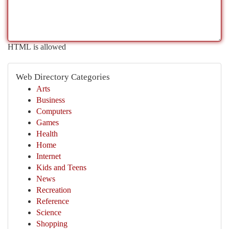
HTML is allowed
Web Directory Categories
Arts
Business
Computers
Games
Health
Home
Internet
Kids and Teens
News
Recreation
Reference
Science
Shopping