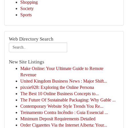
Shopping
Society
Sports
Web Directory Search
New Site Listings
Make Online: Your Ultimate Guide to Remote
Revenue
United Kingdom Business News : Major Shift...
pixxie928: Exploring the Online Persona
The Best 10 Online Business Concepts to...
The Future Of Sustainable Packaging: Why Gable ...
Contemporary Website Style Trends You Re...
Treinamento Contra Incêndio : Guia Essencial ...
Minimum Deposit Requirements Detailed
Order Cigarettes Via the Internet Alberta: Your...