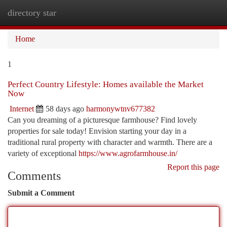
directory star
Togg
navi
Home
1
Perfect Country Lifestyle: Homes available the Market
Now
Internet
58 days ago
harmonywtnv677382
Can you dreaming of a picturesque farmhouse? Find lovely
properties for sale today! Envision starting your day in a
traditional rural property with character and warmth. There are a
variety of exceptional
https://www.agrofarmhouse.in/
Report this page
Comments
Submit a Comment