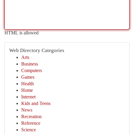
HTML is allowed
Web Directory Categories
Arts
Business
Computers
Games
Health
Home
Internet
Kids and Teens
News
Recreation
Reference
Science