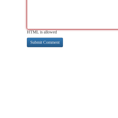
HTML is allowed