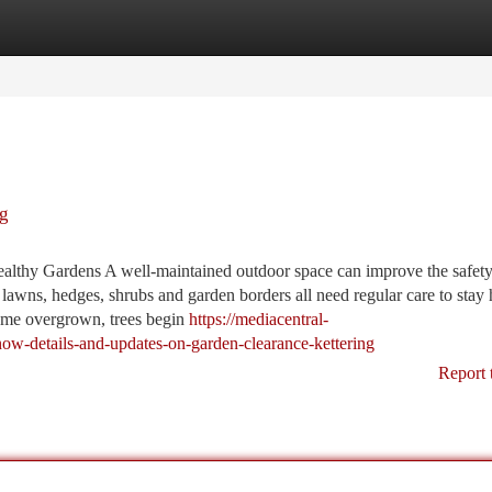
tegories
Register
Login
ng
ealthy Gardens A well-maintained outdoor space can improve the safety
lawns, hedges, shrubs and garden borders all need regular care to stay 
ome overgrown, trees begin
https://mediacentral-
w-details-and-updates-on-garden-clearance-kettering
Report 