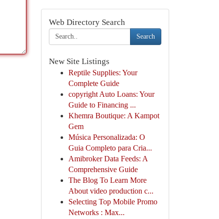
Web Directory Search
Search
New Site Listings
Reptile Supplies: Your
Complete Guide
copyright Auto Loans: Your
Guide to Financing ...
Khemra Boutique: A Kampot
Gem
Música Personalizada: O
Guia Completo para Cria...
Amibroker Data Feeds: A
Comprehensive Guide
The Blog To Learn More
About video production c...
Selecting Top Mobile Promo
Networks : Max...