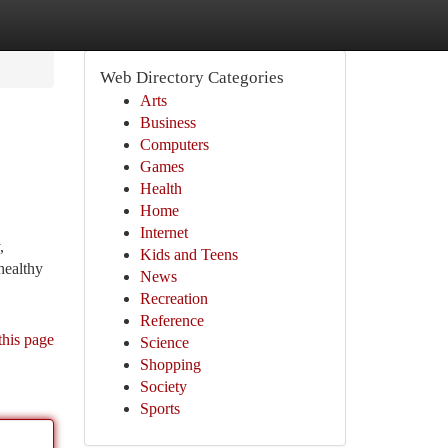
Web Directory Categories
Arts
Business
Computers
Games
Health
Home
Internet
,
Kids and Teens
healthy
News
Recreation
Reference
this page
Science
Shopping
Society
Sports