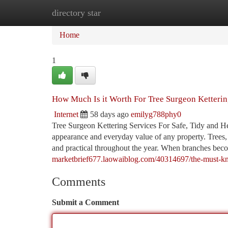
directory star
Home
New Site Listings
Add Site
Ca
Home
1
How Much Is it Worth For Tree Surgeon Ketteri
Internet
58 days ago
emilyg788phy0
Tree Surgeon Kettering Services For Safe, Tidy and H
appearance and everyday value of any property. Trees, 
and practical throughout the year. When branches bec
marketbrief677.laowaiblog.com/40314697/the-must-kno
Comments
Submit a Comment