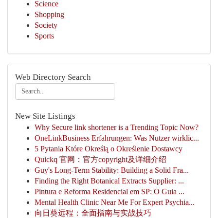
Science
Shopping
Society
Sports
Web Directory Search
New Site Listings
Why Secure link shortener is a Trending Topic Now?
OneLinkBusiness Erfahrungen: Was Nutzer wirklic...
5 Pytania Które Określą o Określenie Dostawcy
Quickq 官网：官方copyright及详细介绍
Guy's Long-Term Stability: Building a Solid Fra...
Finding the Right Botanical Extracts Supplier: ...
Pintura e Reforma Residencial em SP: O Guia ...
Mental Health Clinic Near Me For Expert Psychia...
向日葵远程：全面指南与实战技巧