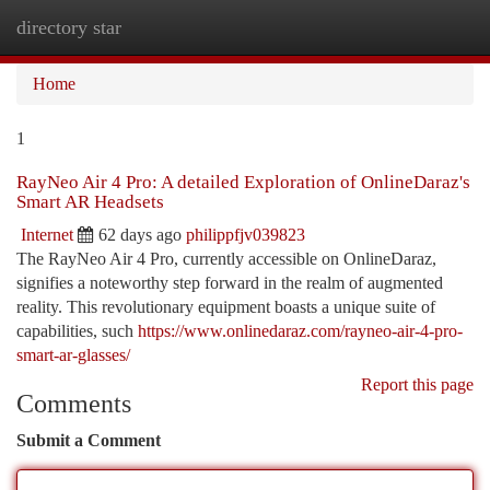
directory star
Togg
navi
Home
1
RayNeo Air 4 Pro: A detailed Exploration of OnlineDaraz's
Smart AR Headsets
Internet
62 days ago
philippfjv039823
The RayNeo Air 4 Pro, currently accessible on OnlineDaraz,
signifies a noteworthy step forward in the realm of augmented
reality. This revolutionary equipment boasts a unique suite of
capabilities, such
https://www.onlinedaraz.com/rayneo-air-4-pro-
smart-ar-glasses/
Report this page
Comments
Submit a Comment