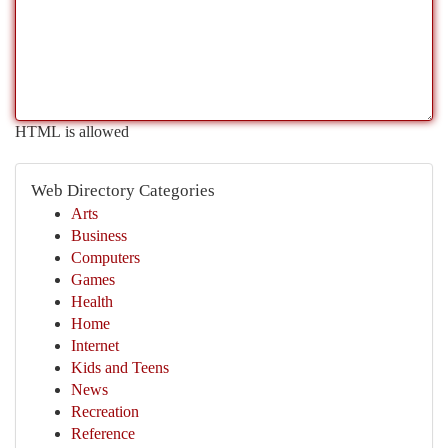
HTML is allowed
Web Directory Categories
Arts
Business
Computers
Games
Health
Home
Internet
Kids and Teens
News
Recreation
Reference