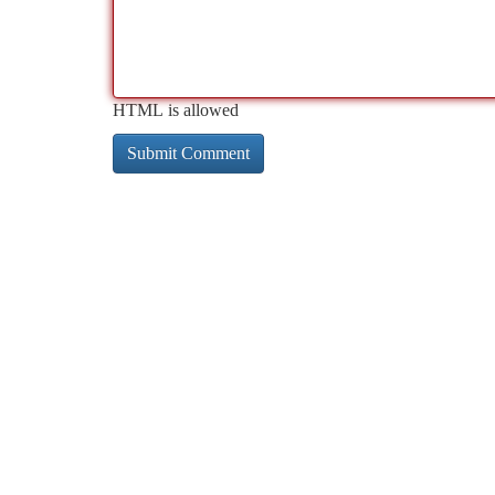
HTML is allowed