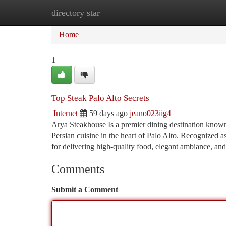
directory star
Home
New Site Listings
Add Site
Ca
Home
1
Top Steak Palo Alto Secrets
Internet
59 days ago
jeano023iig4
Arya Steakhouse Is a premier dining destination known 
Persian cuisine in the heart of Palo Alto. Recognized a
for delivering high-quality food, elegant ambiance, an
Comments
Submit a Comment