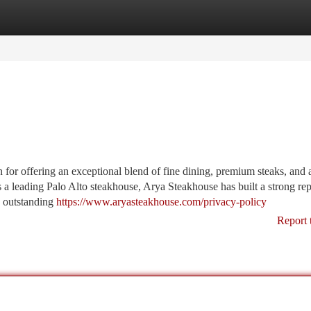
tegories
Register
Login
for offering an exceptional blend of fine dining, premium steaks, and 
s a leading Palo Alto steakhouse, Arya Steakhouse has built a strong re
d outstanding
https://www.aryasteakhouse.com/privacy-policy
Report 