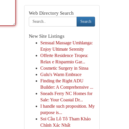
Web Directory Search
Search
New Site Listings
Sensual Massage Umhlanga:
Enjoy Ultimate Serenity
Offerte Residence Tropea:
Relax e Risparmio Gar...
Cosmetic Surgery in Sinsa
Gulu's Warm Embrace
Finding the Right ADU
Builder: A Comprehensive ...
Sneads Ferry NC Homes for
Sale: Your Coastal Dr...
I handle such proposition. My
purpose is...
Soi Cầu Lô Tô Tham Khảo
Chính Xác Nhất