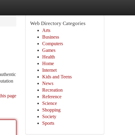
Web Directory Categories
Arts
Business
Computers
Games
Health
Home
Internet
authentic
Kids and Teens
putation
News
Recreation
this page
Reference
Science
Shopping
Society
Sports