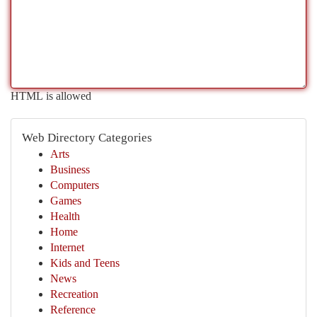
HTML is allowed
Web Directory Categories
Arts
Business
Computers
Games
Health
Home
Internet
Kids and Teens
News
Recreation
Reference