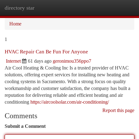
directory star
Togg
navi
Home
1
HVAC Repair Can Be Fun For Anyone
Internet
61 days ago
geronimou356ppo7
Air Cool Heating & Cooling Inc Is a trusted provider of HVAC
solutions, offering expert services for installing new heating and
cooling systems in Sacramento. With a strong focus on quality
workmanship and customer satisfaction, the company has built a
reputation for delivering reliable and efficient heating and air
conditioning
https://aircoolsolar.com/air-conditioning/
Report this page
Comments
Submit a Comment