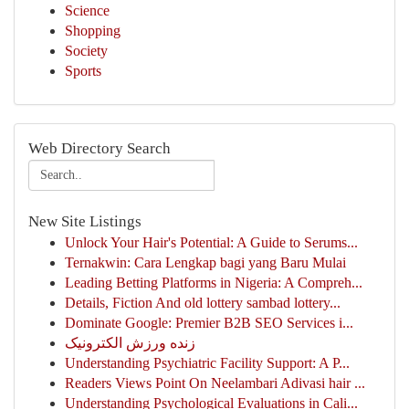
Science
Shopping
Society
Sports
Web Directory Search
New Site Listings
Unlock Your Hair's Potential: A Guide to Serums...
Ternakwin: Cara Lengkap bagi yang Baru Mulai
Leading Betting Platforms in Nigeria: A Compreh...
Details, Fiction And old lottery sambad lottery...
Dominate Google: Premier B2B SEO Services i...
زنده ورزش الکترونیک
Understanding Psychiatric Facility Support: A P...
Readers Views Point On Neelambari Adivasi hair ...
Understanding Psychological Evaluations in Cali...