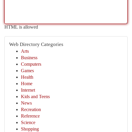
HTML is allowed
Web Directory Categories
Arts
Business
Computers
Games
Health
Home
Internet
Kids and Teens
News
Recreation
Reference
Science
Shopping