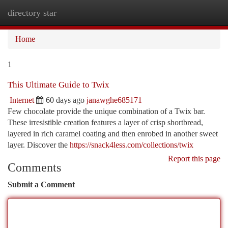
directory star
Togg
navi
Home
1
This Ultimate Guide to Twix
Internet
60 days ago
janawghe685171
Few chocolate provide the unique combination of a Twix bar.
These irresistible creation features a layer of crisp shortbread,
layered in rich caramel coating and then enrobed in another sweet
layer. Discover the
https://snack4less.com/collections/twix
Report this page
Comments
Submit a Comment