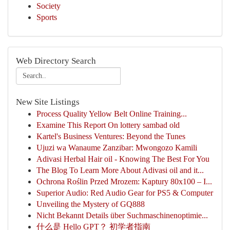
Society
Sports
Web Directory Search
New Site Listings
Process Quality Yellow Belt Online Training...
Examine This Report On lottery sambad old
Kartel's Business Ventures: Beyond the Tunes
Ujuzi wa Wanaume Zanzibar: Mwongozo Kamili
Adivasi Herbal Hair oil - Knowing The Best For You
The Blog To Learn More About Adivasi oil and it...
Ochrona Roślin Przed Mrozem: Kaptury 80x100 – I...
Superior Audio: Red Audio Gear for PS5 & Computer
Unveiling the Mystery of GQ888
Nicht Bekannt Details über Suchmaschinenoptimie...
什么是 Hello GPT？ 初学者指南