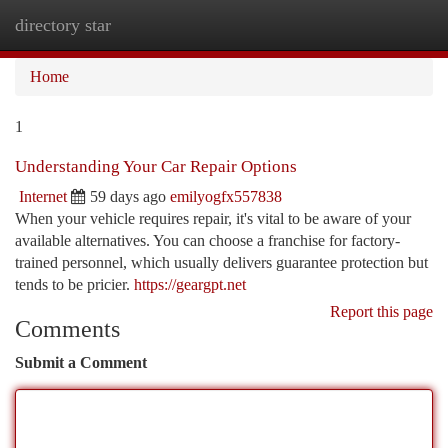
directory star
Togg
navi
Home
1
Understanding Your Car Repair Options
Internet
59 days ago
emilyogfx557838
When your vehicle requires repair, it's vital to be aware of your
available alternatives. You can choose a franchise for factory-
trained personnel, which usually delivers guarantee protection but
tends to be pricier.
https://geargpt.net
Report this page
Comments
Submit a Comment