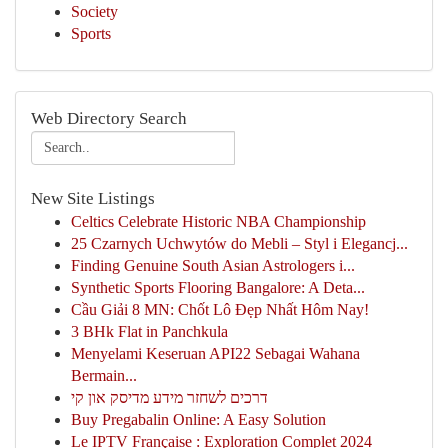
Society
Sports
Web Directory Search
New Site Listings
Celtics Celebrate Historic NBA Championship
25 Czarnych Uchwytów do Mebli – Styl i Elegancj...
Finding Genuine South Asian Astrologers i...
Synthetic Sports Flooring Bangalore: A Deta...
Cầu Giải 8 MN: Chốt Lô Đẹp Nhất Hôm Nay!
3 BHk Flat in Panchkula
Menyelami Keseruan API22 Sebagai Wahana
Bermain...
דרכים לשחזר מידע מדיסק און קי
Buy Pregabalin Online: A Easy Solution
Le IPTV Française : Exploration Complet 2024