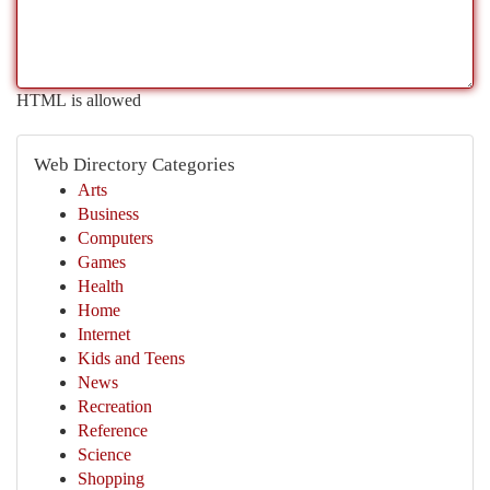
HTML is allowed
Web Directory Categories
Arts
Business
Computers
Games
Health
Home
Internet
Kids and Teens
News
Recreation
Reference
Science
Shopping