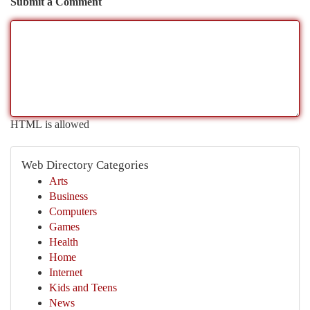
Submit a Comment
HTML is allowed
Web Directory Categories
Arts
Business
Computers
Games
Health
Home
Internet
Kids and Teens
News