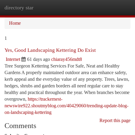
directory star
Togg
navi
Home
1
Yes, Good Landscaping Kettering Do Exist
Internet
61 days ago
chiaray456mdt8
Tree Surgeon Kettering Services For Safe, Neat and Healthy
Gardens A properly maintained outdoor area can enhance safety,
kerb appeal and the everyday value of any property. Trees, lawns,
hedges, shrubs and garden borders all need regular care to stay
healthy and practical throughout the year. When branches become
overgrown,
https://trackernest-
newswire922.shoutmyblog.com/40429060/trending-update-blog-
on-landscaping-kettering
Report this page
Comments