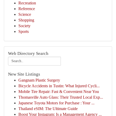
Recreation
Reference
Science
Shopping
Society
Sports
Web Directory Search
New Site Listings
Gangnam Plastic Surgery
Bicycle Accidents in Tustin: What Injured Cycli...
Mobile Tire Repair: Fast & Convenient Near You
Thomasville Auto Glass: Their Trusted Local Exp...
Japanese Toyota Motors for Purchase : Your ...
Thailand eSIM: The Ultimate Guide
Boost Your Instagram: Is a Management Agency ...