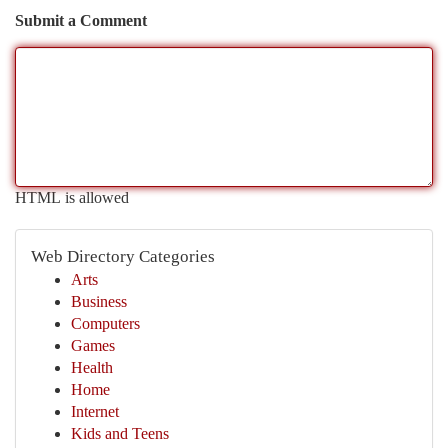
Submit a Comment
HTML is allowed
Web Directory Categories
Arts
Business
Computers
Games
Health
Home
Internet
Kids and Teens