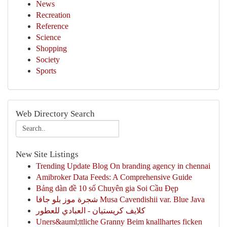
News
Recreation
Reference
Science
Shopping
Society
Sports
Web Directory Search
New Site Listings
Trending Update Blog On branding agency in chennai
Amibroker Data Feeds: A Comprehensive Guide
Bảng dàn đề 10 số Chuyên gia Soi Cầu Đẹp
شجرة موز بلو جافا Musa Cavendishii var. Blue Java
كلايف كريستيان - العبادي للعطور
Uners&auml;ttliche Granny Beim knallhartes ficken