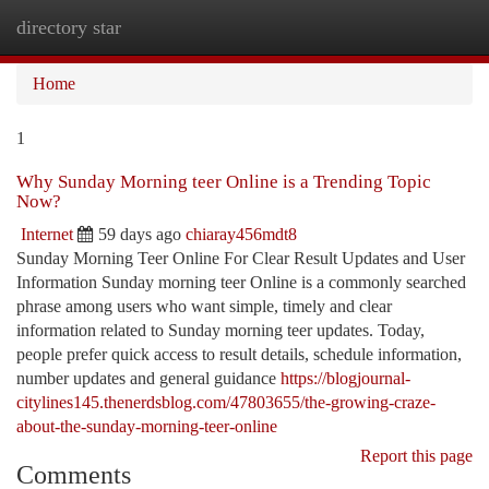
directory star
Togg
navi
Home
1
Why Sunday Morning teer Online is a Trending Topic
Now?
Internet
59 days ago
chiaray456mdt8
Sunday Morning Teer Online For Clear Result Updates and User
Information Sunday morning teer Online is a commonly searched
phrase among users who want simple, timely and clear
information related to Sunday morning teer updates. Today,
people prefer quick access to result details, schedule information,
number updates and general guidance
https://blogjournal-
citylines145.thenerdsblog.com/47803655/the-growing-craze-
about-the-sunday-morning-teer-online
Report this page
Comments