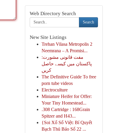
Web Directory Search
Search
New Site Listings
Trehan Vilasa Metropolis 2
Neemrana – A Promisi...
مفت قانونی مشورت:
پاکستان میں کیسے حاصل
کریں
The Definitive Guide To free
porn tube videos
Electroculture
Miniature Heifer for Offer:
Your Tiny Homestead...
.308 Cartridge : 168Grain
Spitzer and H43...
{Soi Xổ Số Việt: Bí Quyết
Bạch Thủ Báo Số 22 ...