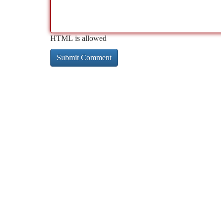
HTML is allowed