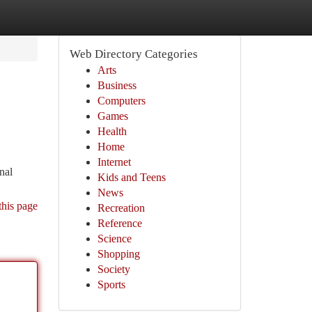
Web Directory Categories
Arts
Business
Computers
Games
Health
Home
Internet
nal
Kids and Teens
News
this page
Recreation
Reference
Science
Shopping
Society
Sports