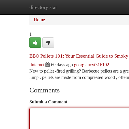
directory star
Home
New Site Listings
Add Site
Ca
Home
1
BBQ Pellets 101: Your Essential Guide to Smoky
Internet
60 days ago
georgiaucyt316192
New to pellet -fired grilling? Barbecue pellets are a gr
lump , pellets are made from compressed wood , offer
Comments
Submit a Comment