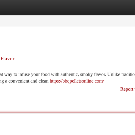
tegories
Register
Login
 Flavor
eat way to infuse your food with authentic, smoky flavor. Unlike traditio
ing a convenient and clean
https://bbqpelletsonline.com/
Report 