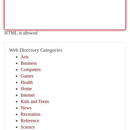
HTML is allowed
Web Directory Categories
Arts
Business
Computers
Games
Health
Home
Internet
Kids and Teens
News
Recreation
Reference
Science