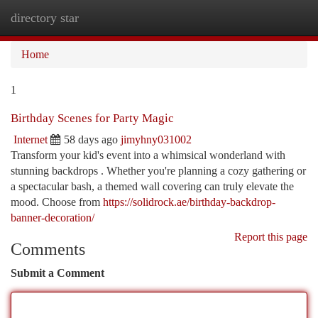
directory star
Togg
navi
Home
1
Birthday Scenes for Party Magic
Internet
58 days ago
jimyhny031002
Transform your kid's event into a whimsical wonderland with
stunning backdrops . Whether you're planning a cozy gathering or
a spectacular bash, a themed wall covering can truly elevate the
mood. Choose from
https://solidrock.ae/birthday-backdrop-
banner-decoration/
Report this page
Comments
Submit a Comment