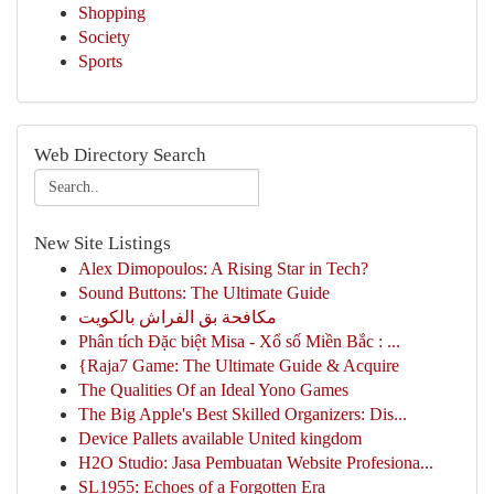
Shopping
Society
Sports
Web Directory Search
New Site Listings
Alex Dimopoulos: A Rising Star in Tech?
Sound Buttons: The Ultimate Guide
مكافحة بق الفراش بالكويت
Phân tích Đặc biệt Misa - Xổ số Miền Bắc : ...
{Raja7 Game: The Ultimate Guide & Acquire
The Qualities Of an Ideal Yono Games
The Big Apple's Best Skilled Organizers: Dis...
Device Pallets available United kingdom
H2O Studio: Jasa Pembuatan Website Profesiona...
SL1955: Echoes of a Forgotten Era