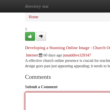
directory star
Home
New Site Listings
Add Site
Ca
Home
1
Developing a Stunning Online Image : Church O
Internet
60 days ago
junaiddive329347
A effective church online presence is crucial for reac
design goes past just appearing appealing; it needs to 
Comments
Submit a Comment