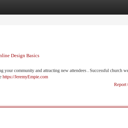
tegories
Register
Login
nline Design Basics
hing your community and attracting new attendees . Successful church w
be
https://JeremyEmpie.com
Report 