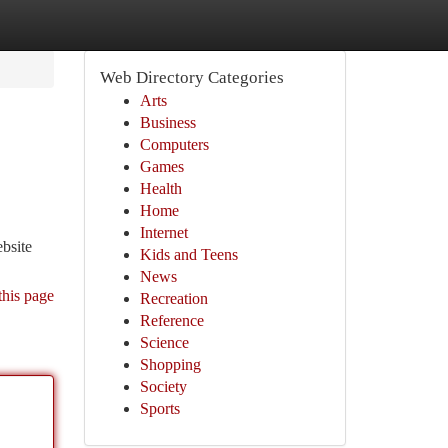
Web Directory Categories
Arts
Business
Computers
Games
Health
Home
Internet
ebsite
Kids and Teens
News
this page
Recreation
Reference
Science
Shopping
Society
Sports