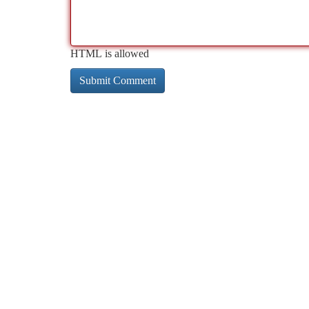
HTML is allowed