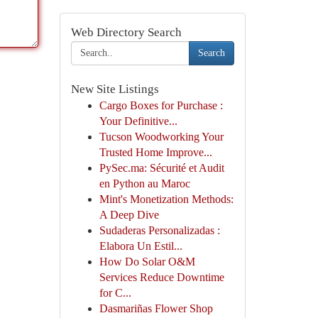
Web Directory Search
Search
New Site Listings
Cargo Boxes for Purchase :
Your Definitive...
Tucson Woodworking Your
Trusted Home Improve...
PySec.ma: Sécurité et Audit
en Python au Maroc
Mint's Monetization Methods:
A Deep Dive
Sudaderas Personalizadas :
Elabora Un Estil...
How Do Solar O&M
Services Reduce Downtime
for C...
Dasmariñas Flower Shop