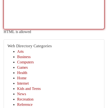
HTML is allowed
Web Directory Categories
Arts
Business
Computers
Games
Health
Home
Internet
Kids and Teens
News
Recreation
Reference