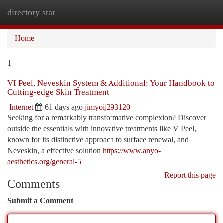
directory star
Togg
navi
Home
1
VI Peel, Neveskin System & Additional: Your Handbook to
Cutting-edge Skin Treatment
Internet
61 days ago
jimyoij293120
Seeking for a remarkably transformative complexion? Discover
outside the essentials with innovative treatments like V Peel,
known for its distinctive approach to surface renewal, and
Neveskin, a effective solution
https://www.anyo-
aesthetics.org/general-5
Report this page
Comments
Submit a Comment