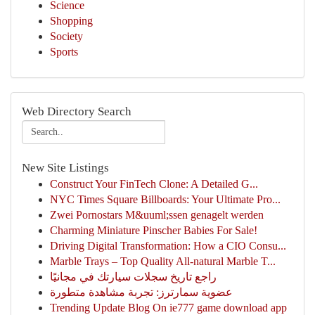
Science
Shopping
Society
Sports
Web Directory Search
New Site Listings
Construct Your FinTech Clone: A Detailed G...
NYC Times Square Billboards: Your Ultimate Pro...
Zwei Pornostars M&uuml;ssen genagelt werden
Charming Miniature Pinscher Babies For Sale!
Driving Digital Transformation: How a CIO Consu...
Marble Trays – Top Quality All-natural Marble T...
راجع تاريخ سجلات سيارتك في مجانيًا
عضوية سمارترز: تجربة مشاهدة متطورة
Trending Update Blog On ie777 game download app