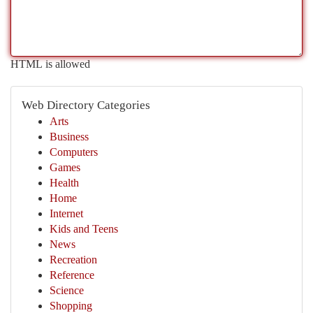
HTML is allowed
Web Directory Categories
Arts
Business
Computers
Games
Health
Home
Internet
Kids and Teens
News
Recreation
Reference
Science
Shopping