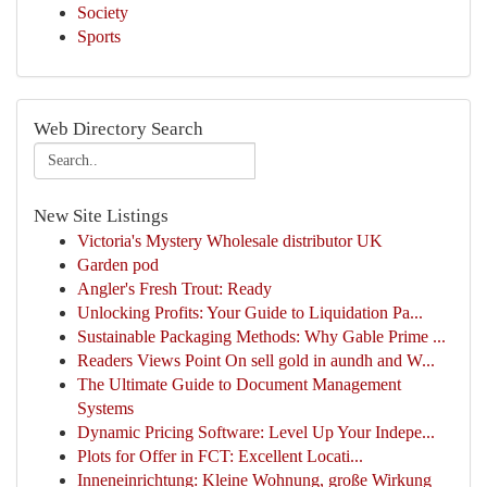
Society
Sports
Web Directory Search
New Site Listings
Victoria's Mystery Wholesale distributor UK
Garden pod
Angler's Fresh Trout: Ready
Unlocking Profits: Your Guide to Liquidation Pa...
Sustainable Packaging Methods: Why Gable Prime ...
Readers Views Point On sell gold in aundh and W...
The Ultimate Guide to Document Management
Systems
Dynamic Pricing Software: Level Up Your Indepe...
Plots for Offer in FCT: Excellent Locati...
Inneneinrichtung: Kleine Wohnung, große Wirkung