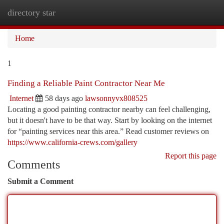
directory star
Togg
navi
Home
1
Finding a Reliable Paint Contractor Near Me
Internet
58 days ago
lawsonnyvx808525
Locating a good painting contractor nearby can feel challenging,
but it doesn't have to be that way. Start by looking on the internet
for “painting services near this area.” Read customer reviews on
https://www.california-crews.com/gallery
Report this page
Comments
Submit a Comment