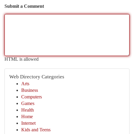
Submit a Comment
HTML is allowed
Web Directory Categories
Arts
Business
Computers
Games
Health
Home
Internet
Kids and Teens