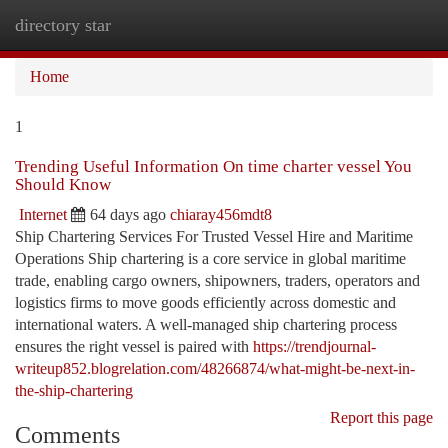
directory star
Togg
navi
Home
1
Trending Useful Information On time charter vessel You
Should Know
Internet
64 days ago
chiaray456mdt8
Ship Chartering Services For Trusted Vessel Hire and Maritime
Operations Ship chartering is a core service in global maritime
trade, enabling cargo owners, shipowners, traders, operators and
logistics firms to move goods efficiently across domestic and
international waters. A well-managed ship chartering process
ensures the right vessel is paired with
https://trendjournal-
writeup852.blogrelation.com/48266874/what-might-be-next-in-
the-ship-chartering
Report this page
Comments