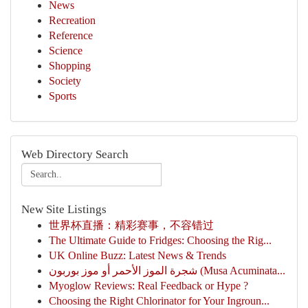
News
Recreation
Reference
Science
Shopping
Society
Sports
Web Directory Search
New Site Listings
世界杯直播：精彩赛事，不容错过
The Ultimate Guide to Fridges: Choosing the Rig...
UK Online Buzz: Latest News & Trends
شجرة الموز الأحمر أو موز بوربون (Musa Acuminata...
Myoglow Reviews: Real Feedback or Hype ?
Choosing the Right Chlorinator for Your Ingroun...