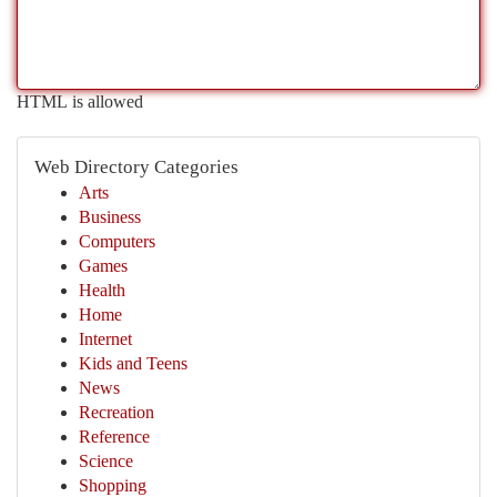
HTML is allowed
Web Directory Categories
Arts
Business
Computers
Games
Health
Home
Internet
Kids and Teens
News
Recreation
Reference
Science
Shopping