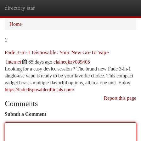
directory star
Togg
navi
Home
1
Fade 3-in-1 Disposable: Your New Go-To Vape
Internet
65 days ago
elaineqkzv089405
Looking for a easy device session ? The brand new Fade 3-in-1
single-use vape is ready to be your favorite choice. This compact
gadget boasts multiple flavorful options, all in a one unit. Enjoy
https://fadedisposableofficials.com/
Report this page
Comments
Submit a Comment