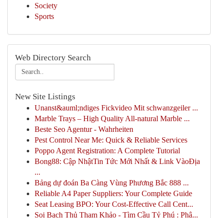
Society
Sports
Web Directory Search
New Site Listings
Unanst&auml;ndiges Fickvideo Mit schwanzgeiler ...
Marble Trays – High Quality All-natural Marble ...
Beste Seo Agentur - Wahrheiten
Pest Control Near Me: Quick & Reliable Services
Poppo Agent Registration: A Complete Tutorial
Bong88: Cập NhậtTin Tức Mới Nhất & Link VàoĐịa
...
Bảng dự đoán Ba Càng Vùng Phương Bắc 888 ...
Reliable A4 Paper Suppliers: Your Complete Guide
Seat Leasing BPO: Your Cost-Effective Call Cent...
Soi Bạch Thủ Tham Khảo - Tìm Cầu Tỷ Phú : Phâ...