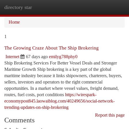
directory star
Togg
navi
Home
1
The Growing Craze About The Ship Brokering
Internet
67 days ago
emilyg788phy0
Ship Brokering Services For Better Vessel Deals and Stronger
Maritime Growth Ship brokering is a key part of the global
maritime industry because it links shipowners, charterers, buyers,
sellers, investors and operators to the right commercial
opportunities. In a market where vessel values, freight demand,
routes, fuel costs, port conditions
https://wirespark-
economypost845.laowaiblog.com/40249656/social-network-
trending-updates-on-ship-brokering
Report this page
Comments