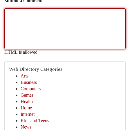
Submit a Comment
HTML is allowed
Web Directory Categories
Arts
Business
Computers
Games
Health
Home
Internet
Kids and Teens
News