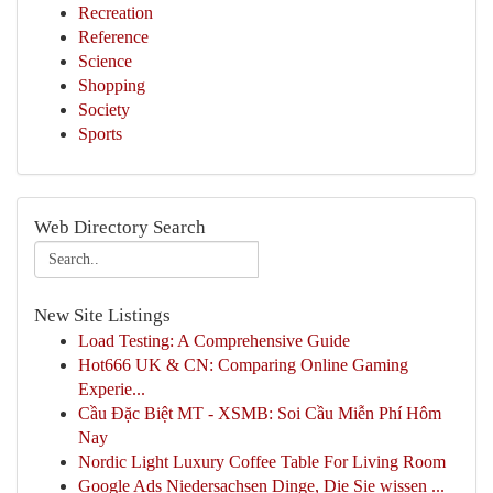
Recreation
Reference
Science
Shopping
Society
Sports
Web Directory Search
New Site Listings
Load Testing: A Comprehensive Guide
Hot666 UK & CN: Comparing Online Gaming
Experie...
Cầu Đặc Biệt MT - XSMB: Soi Cầu Miễn Phí Hôm
Nay
Nordic Light Luxury Coffee Table For Living Room
Google Ads Niedersachsen Dinge, Die Sie wissen ...