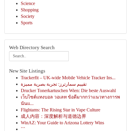
Science
Shopping
Society
Sports
Web Directory Search
New Site Listings
Trackerfit – UK-wide Mobile Vehicle Tracker Ins...
تقييم سمارترز: تجربة بصرية مميزة
Drucker Tonerkartuschen Wien: Die beste Auswahl
เว็บไซต์แทงบอล วอเลท ข้อดีมากกว่าแนวทางการพ
นันแ...
Flightams: The Rising Star in Vape Culture
成人内容：深度解析与道德边界
WinAZ: Your Guide to Arizona Lottery Wins
```