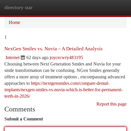
directory star
Togg
navi
Home
1
NexGen Smiles vs. Nuvia – A Detailed Analysis
Internet
62 days ago
joycecwry483195
Choosing between Next Generation Smiles and Nuvia for your
smile transformation can be confusing. NGen Smiles generally
offers a more array of treatment options , encompassing advanced
approaches to
https://nextgensmiles.com/compare-dental-
implants/nexgen-smiles-vs-nuvia-which-is-better-for-permanent-
teeth-in-2026/
Report this page
Comments
Submit a Comment