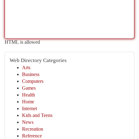
HTML is allowed
Web Directory Categories
Arts
Business
Computers
Games
Health
Home
Internet
Kids and Teens
News
Recreation
Reference