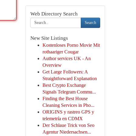
Web Directory Search
Search
New Site Listings
Kostenloses Porno Movie Mit
rothaariger Cougar
Author services UK - An
Overview
Get Large Followers: A
Straightforward Explanation
Best Crypto Exchange
Signals Telegram Commu...
Finding the Best House
Cleaning Services in Pho...
ORIGINS y rastreo GPS y
telemetría en CDMX
Der Schlaue Trick von Seo
Agentur Niedersachsen...