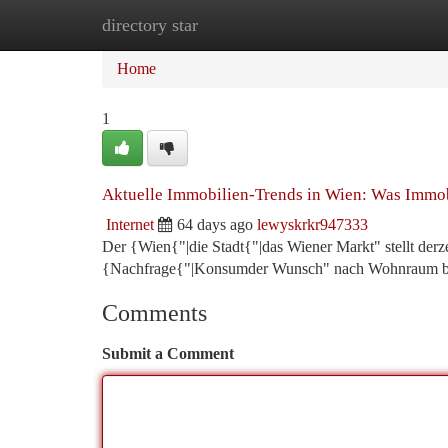
directory star
Home
New Site Listings
Add Site
Ca
Home
1
Aktuelle Immobilien-Trends in Wien: Was Immo
Internet
64 days ago
lewyskrkr947333
Der {Wien{"|die Stadt{"|das Wiener Markt" stellt derz
{Nachfrage{"|Konsumder Wunsch" nach Wohnraum blei
Comments
Submit a Comment