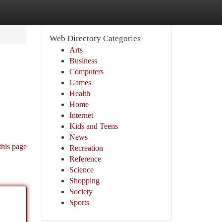
Web Directory Categories
Arts
Business
Computers
Games
Health
Home
Internet
Kids and Teens
News
this page
Recreation
Reference
Science
Shopping
Society
Sports