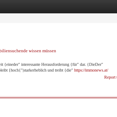
tegories
Register
Login
biliensuchende wissen müssen
eit {eineder" interessante Herausforderung {für" dar. {DieDer"
bt {hoch{"|starkerheblich und treibt {die"
https://immonews.at/
Report 