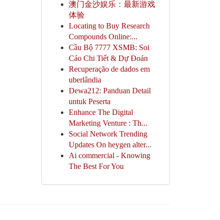
澳门金沙娱乐：最新游戏
体验
Locating to Buy Research
Compounds Online:...
Cầu Bộ 7777 XSMB: Soi
Cáo Chi Tiết & Dự Đoán
Recuperação de dados em
uberlândia
Dewa212: Panduan Detail
untuk Peserta
Enhance The Digital
Marketing Venture : Th...
Social Network Trending
Updates On heygen alter...
Ai commercial - Knowing
The Best For You