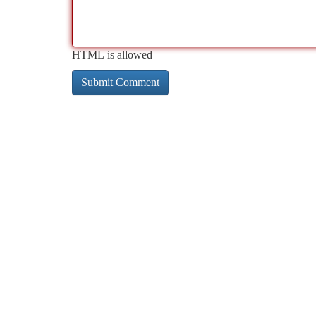
HTML is allowed