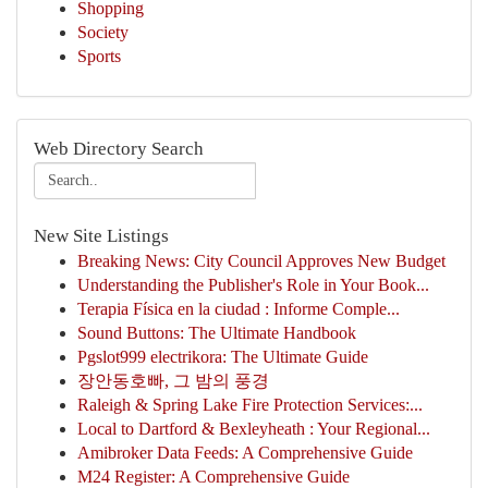
Shopping
Society
Sports
Web Directory Search
New Site Listings
Breaking News: City Council Approves New Budget
Understanding the Publisher's Role in Your Book...
Terapia Física en la ciudad : Informe Comple...
Sound Buttons: The Ultimate Handbook
Pgslot999 electrikora: The Ultimate Guide
장안동호빠, 그 밤의 풍경
Raleigh & Spring Lake Fire Protection Services:...
Local to Dartford & Bexleyheath : Your Regional...
Amibroker Data Feeds: A Comprehensive Guide
M24 Register: A Comprehensive Guide