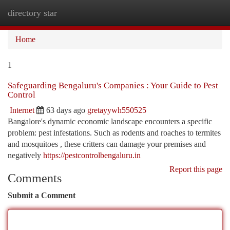
directory star
Togg
navi
Home
1
Safeguarding Bengaluru's Companies : Your Guide to Pest
Control
Internet
63 days ago
gretayywh550525
Bangalore's dynamic economic landscape encounters a specific
problem: pest infestations. Such as rodents and roaches to termites
and mosquitoes , these critters can damage your premises and
negatively
https://pestcontrolbengaluru.in
Report this page
Comments
Submit a Comment