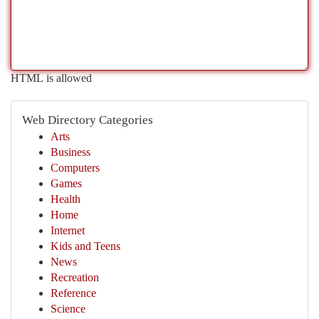
HTML is allowed
Web Directory Categories
Arts
Business
Computers
Games
Health
Home
Internet
Kids and Teens
News
Recreation
Reference
Science