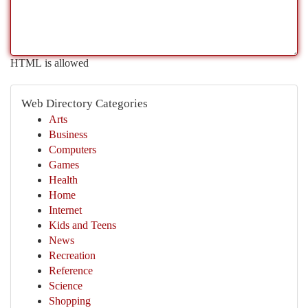
HTML is allowed
Web Directory Categories
Arts
Business
Computers
Games
Health
Home
Internet
Kids and Teens
News
Recreation
Reference
Science
Shopping