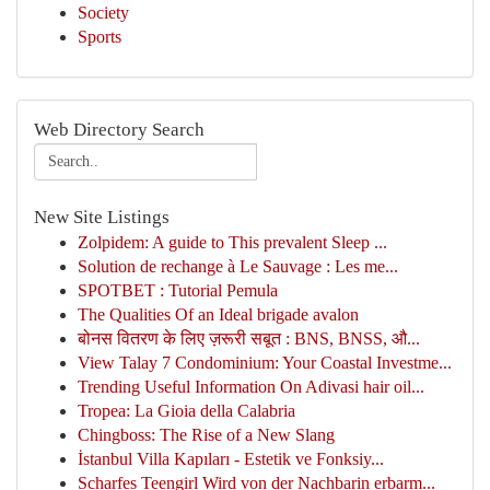
Society
Sports
Web Directory Search
New Site Listings
Zolpidem: A guide to This prevalent Sleep ...
Solution de rechange à Le Sauvage : Les me...
SPOTBET : Tutorial Pemula
The Qualities Of an Ideal brigade avalon
बोनस वितरण के लिए ज़रूरी सबूत : BNS, BNSS, औ...
View Talay 7 Condominium: Your Coastal Investme...
Trending Useful Information On Adivasi hair oil...
Tropea: La Gioia della Calabria
Chingboss: The Rise of a New Slang
İstanbul Villa Kapıları - Estetik ve Fonksiy...
Scharfes Teengirl Wird von der Nachbarin erbarm...