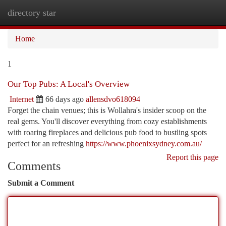
directory star
Togg
navi
Home
1
Our Top Pubs: A Local's Overview
Internet
66 days ago
allensdvo618094
Forget the chain venues; this is Wollahra's insider scoop on the
real gems. You'll discover everything from cozy establishments
with roaring fireplaces and delicious pub food to bustling spots
perfect for an refreshing
https://www.phoenixsydney.com.au/
Report this page
Comments
Submit a Comment