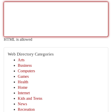
HTML is allowed
Web Directory Categories
Arts
Business
Computers
Games
Health
Home
Internet
Kids and Teens
News
Recreation