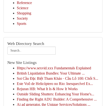
Reference
Science
Shopping
Society
Sports
Web Directory Search
New Site Listings
Https://www.sexvid.xxx Fundamentals Explained
British Liquidation Bundles: Your Ultimate ...
Soi Cầu Đặc Biệt Tham Khảo · Cầu Lô 100: Chốt S...
Este Voô de Helicóptero no Rio: Inesquecível Ex...
Rejuran HB: What It Is & How It Works
Outside Sliding Shutters: Enhancing Your Home's...
Finding the Right ADU Builder: A Comprehensive ...
Ai ad generator, the Unique Services/Solutions ...