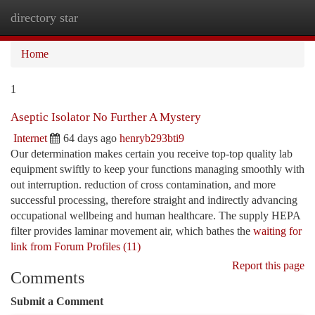
directory star
Togg
navi
Home
1
Aseptic Isolator No Further A Mystery
Internet
64 days ago
henryb293bti9
Our determination makes certain you receive top-top quality lab
equipment swiftly to keep your functions managing smoothly with
out interruption. reduction of cross contamination, and more
successful processing, therefore straight and indirectly advancing
occupational wellbeing and human healthcare. The supply HEPA
filter provides laminar movement air, which bathes the
waiting for
link from Forum Profiles (11)
Report this page
Comments
Submit a Comment