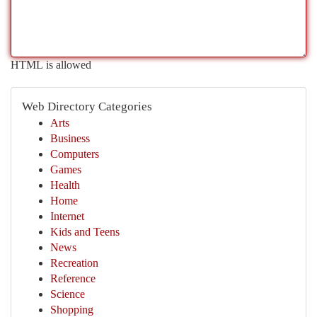
HTML is allowed
Web Directory Categories
Arts
Business
Computers
Games
Health
Home
Internet
Kids and Teens
News
Recreation
Reference
Science
Shopping