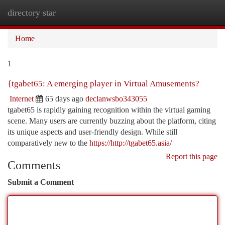
directory star
Togg
navi
Home
1
{tgabet65: A emerging player in Virtual Amusements?
Internet
65 days ago
declanwsbo343055
tgabet65 is rapidly gaining recognition within the virtual gaming
scene. Many users are currently buzzing about the platform, citing
its unique aspects and user-friendly design. While still
comparatively new to the
https://http://tgabet65.asia/
Report this page
Comments
Submit a Comment