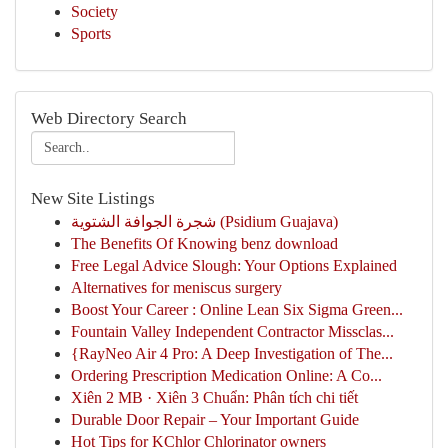
Society
Sports
Web Directory Search
New Site Listings
شجرة الجوافة الشتوية (Psidium Guajava)
The Benefits Of Knowing benz download
Free Legal Advice Slough: Your Options Explained
Alternatives for meniscus surgery
Boost Your Career : Online Lean Six Sigma Green...
Fountain Valley Independent Contractor Missclas...
{RayNeo Air 4 Pro: A Deep Investigation of The...
Ordering Prescription Medication Online: A Co...
Xiên 2 MB · Xiên 3 Chuẩn: Phân tích chi tiết
Durable Door Repair – Your Important Guide
Hot Tips for KChlor Chlorinator owners