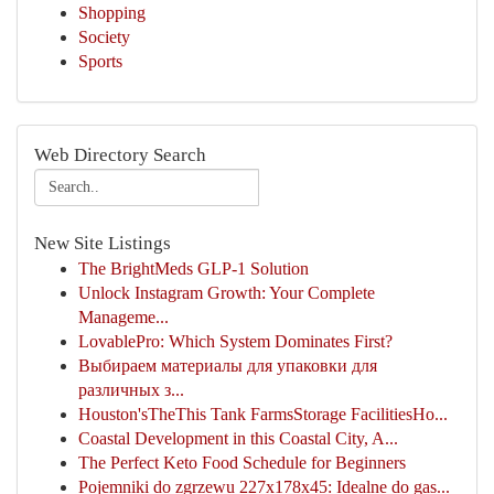
Shopping
Society
Sports
Web Directory Search
New Site Listings
The BrightMeds GLP-1 Solution
Unlock Instagram Growth: Your Complete
Manageme...
LovablePro: Which System Dominates First?
Выбираем материалы для упаковки для
различных з...
Houston'sTheThis Tank FarmsStorage FacilitiesHo...
Coastal Development in this Coastal City, A...
The Perfect Keto Food Schedule for Beginners
Pojemniki do zgrzewu 227x178x45: Idealne do gas...