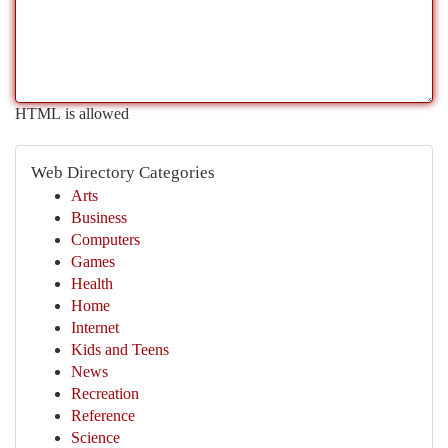
HTML is allowed
Web Directory Categories
Arts
Business
Computers
Games
Health
Home
Internet
Kids and Teens
News
Recreation
Reference
Science