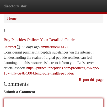
directory star
Togg
navi
Home
1
Buy Peptides Online: Your Detailed Guide
Internet
63 days ago
ammarlsue414172
Considering purchasing peptide substances via the internet ?
Understanding the realm of digital peptide retailers can feel
daunting, but this resource is here to inform you. Let's cover
crucial aspects
https://purhealthpeptides.com/product/glow-bpc-
157-ghk-cu-tb-500-blend-pure-health-peptides/
Report this page
Comments
Submit a Comment