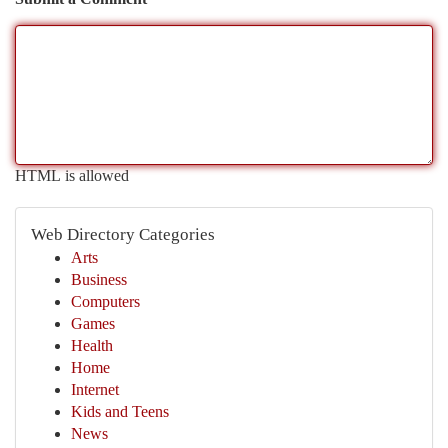
HTML is allowed
Web Directory Categories
Arts
Business
Computers
Games
Health
Home
Internet
Kids and Teens
News