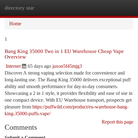
directory star
Togg
navi
Home
1
Bang King 35000 Two in 1 EU Warehouse Cheap Vape
Overview
Internet
65 days ago
jaxon5f45mjg3
Discover A strong vaping selection made for convenience and
long-lasting use. The Bang King 35000 delivers exceptional puff
ability and smooth performance for day-to-day consumers.
Showcasing a 2 in 1 style, it provides flexibility and ease of use in
one compact device. With EU Warehouse transport, prospects get
pleasure from
https://puffwild.com/product/eu-warehouse-bang-
king-35000-puffs-vape/
Report this page
Comments
Submit a Comment