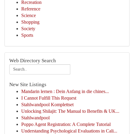
Recreation
Reference
Science
Shopping
Society
Sports
Web Directory Search
New Site Listings
Mandarin lernen : Dein Anfang in die chines...
I Cannot Fulfill This Request
Stahlwandpool Komplettset
Unlocking Shilajit: The Manual to Benefits & UK...
Stahlwandpool
Poppo Agent Registration: A Complete Tutorial
Understanding Psychological Evaluations in Cali...